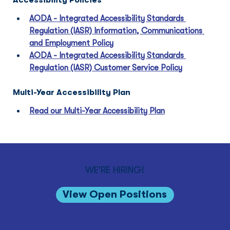
Accessibility Policies
AODA - Integrated Accessibility Standards 
Regulation (IASR) Information, Communications 
and Employment Policy
AODA - Integrated Accessibility Standards 
Regulation (IASR) Customer Service Policy
Multi-Year Accessibility Plan
Read our Multi-Year Accessibility Plan
WE'RE HIRING!
View Open Positions