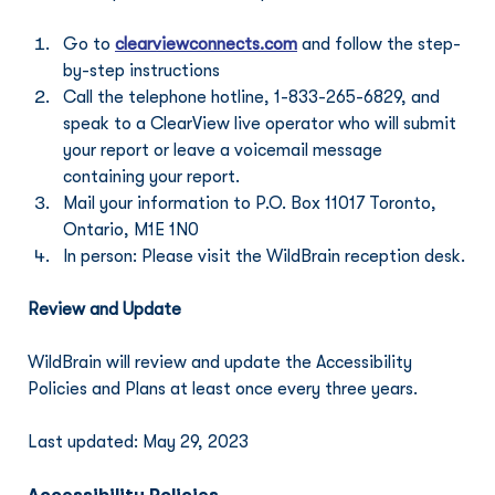
Go to 
clearviewconnects.com
 and follow the step-
by-step instructions
Call the telephone hotline, 1-833-265-6829, and 
speak to a ClearView live operator who will submit 
your report or leave a voicemail message 
containing your report.
Mail your information to P.O. Box 11017 Toronto, 
Ontario, M1E 1N0
In person: Please visit the WildBrain reception desk.
Review and Update
WildBrain will review and update the Accessibility 
Policies and Plans at least once every three years.
Last updated: May 29, 2023