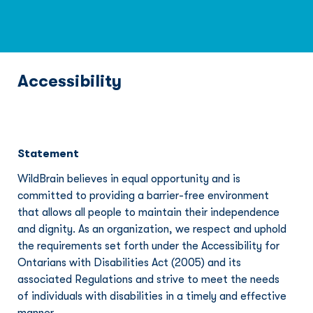
Accessibility
Statement
WildBrain believes in equal opportunity and is 
committed to providing a barrier-free environment 
that allows all people to maintain their independence 
and dignity. As an organization, we respect and uphold 
the requirements set forth under the Accessibility for 
Ontarians with Disabilities Act (2005) and its 
associated Regulations and strive to meet the needs 
of individuals with disabilities in a timely and effective 