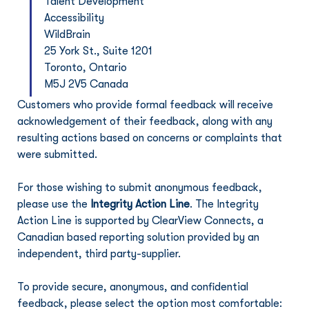
Talent Development
Accessibility
WildBrain
25 York St., Suite 1201
Toronto, Ontario
M5J 2V5 Canada
Customers who provide formal feedback will receive 
acknowledgement of their feedback, along with any 
resulting actions based on concerns or complaints that 
were submitted.
For those wishing to submit anonymous feedback, 
please use the 
Integrity Action Line
. The Integrity 
Action Line is supported by ClearView Connects, a 
Canadian based reporting solution provided by an 
independent, third party-supplier.
To provide secure, anonymous, and confidential 
feedback, please select the option most comfortable: