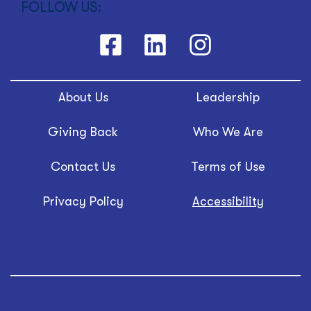
FOLLOW US:
About Us
Leadership
Giving Back
Who We Are
Contact Us
Terms of Use
Privacy Policy
Accessibility