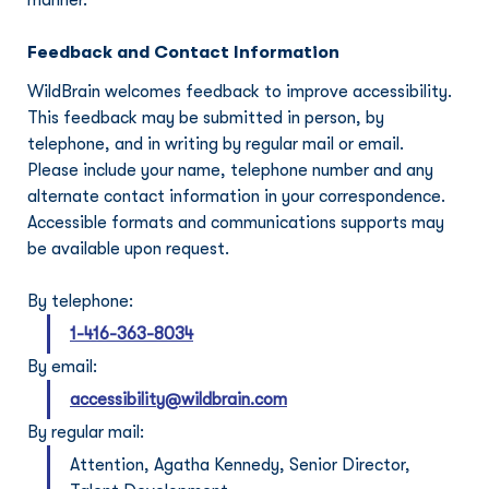
manner.
Feedback and Contact Information
WildBrain welcomes feedback to improve accessibility. 
This feedback may be submitted in person, by 
telephone, and in writing by regular mail or email. 
Please include your name, telephone number and any 
alternate contact information in your correspondence. 
Accessible formats and communications supports may 
be available upon request.
By telephone:
1-416-363-8034
By email:
accessibility@wildbrain.com
By regular mail:
Attention, 
Agatha Kennedy, Senior Director, 