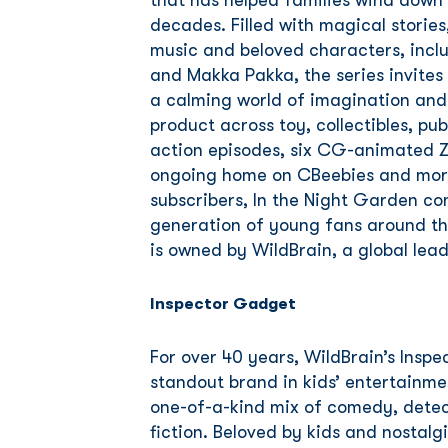
that has helped families wind down
decades. Filled with magical storie
music and beloved characters, inclu
and Makka Pakka, the series invites
a calming world of imagination and
product across toy, collectibles, pub
action episodes, six CG-animated Z
ongoing home on CBeebies and more
subscribers, In the Night Garden co
generation of young fans around th
is owned by WildBrain, a global lea
Inspector Gadget
For over 40 years, WildBrain’s Insp
standout brand in kids’ entertainmen
one-of-a-kind mix of comedy, dete
fiction. Beloved by kids and nostalg