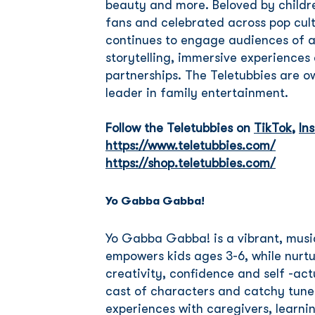
beauty and more. Beloved by childr
fans and celebrated across pop cultu
continues to engage audiences of a
storytelling, immersive experience
partnerships. The Teletubbies are o
leader in family entertainment.
Follow the Teletubbies on
TikTok
,
In
https://www.teletubbies.com/
https://shop.teletubbies.com/
Yo Gabba Gabba!
Yo Gabba Gabba! is a vibrant, musi
empowers kids ages 3-6, while nurtu
creativity, confidence and self -actu
cast of characters and catchy tune
experiences with caregivers, learni