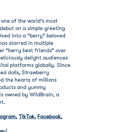
 one of the world’s most
debut on a simple greeting
lved into a “berry” beloved
as starred in multiple
er “berry best friends” over
eliciously delight audiences
ital platforms globally. Since
ted dolls, Strawberry
 the hearts of millions
products and yummy
is owned by WildBrain, a
nt.
tagram
,
TikTok
,
Facebook
,
om/