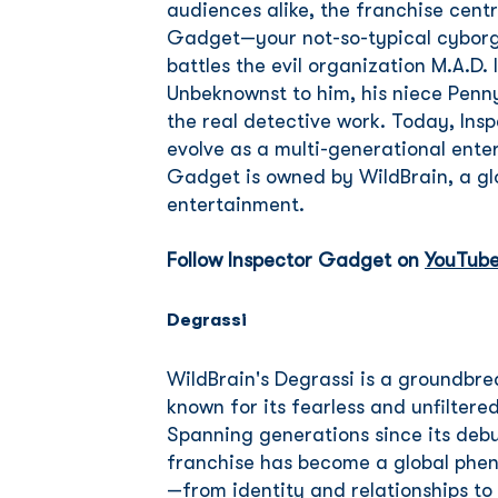
audiences alike, the franchise cent
Gadget—your not-so-typical cyborg
battles the evil organization M.A.D. 
Unbeknownst to him, his niece Penn
the real detective work. Today, Ins
evolve as a multi-generational ente
Gadget is owned by WildBrain, a glo
entertainment.
Follow Inspector Gadget on
YouTub
Degrassi
WildBrain's Degrassi is a groundbr
known for its fearless and unfiltered
Spanning generations since its deb
franchise has become a global phen
—from identity and relationships to