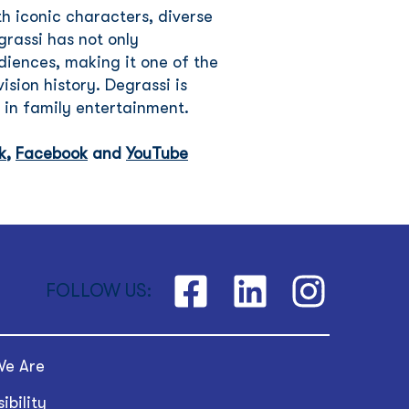
h iconic characters, diverse
grassi has not only
iences, making it one of the
ision history. Degrassi is
 in family entertainment.
k
,
Facebook
and
YouTube
FOLLOW US:
e Are
ibility