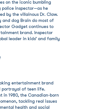
res on the iconic bumbling
 police inspector—as he
led by the villainous Dr. Claw.
y and dog Brain do most of
pector Gadget continues to
rtainment brand. Inspector
bal leader in kids’ and family
e
eaking entertainment brand
 portrayal of teen life.
ut in 1980, the Canadian-born
omenon, tackling real issues
 mental health and social