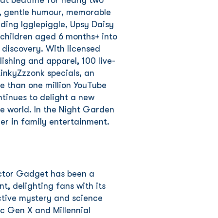
 at bedtime for nearly two
s, gentle humour, memorable
ding Igglepiggle, Upsy Daisy
 children aged 6 months+ into
 discovery. With licensed
lishing and apparel, 100 live-
inkyZzzonk specials, an
 than one million YouTube
ntinues to delight a new
e world. In the Night Garden
der in family entertainment.
ector Gadget has been a
t, delighting fans with its
ctive mystery and science
ic Gen X and Millennial