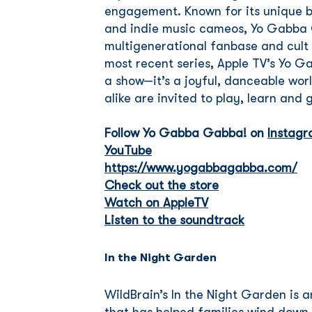
engagement. Known for its unique bl
and indie music cameos, Yo Gabba 
multigenerational fanbase and cult f
most recent series, Apple TV’s Yo G
a show—it’s a joyful, danceable wo
alike are invited to play, learn and
Follow Yo Gabba Gabba! on
Instag
YouTube
https://www.yogabbagabba.com/
Check out the store
Watch on AppleTV
Listen to the soundtrack
In the Night Garden
WildBrain’s In the Night Garden is 