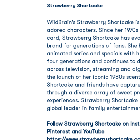
Strawberry Shortcake
WildBrain’s Strawberry Shortcake is
adored characters. Since her 1970s 
card, Strawberry Shortcake has evo
brand for generations of fans. She h
animated series and specials with h
four generations and continues to d
across television, streaming and dig
the launch of her iconic 1980s scen
Shortcake and friends have captured
through a diverse array of sweet 
experiences. Strawberry Shortcake 
global leader in family entertainme
Follow Strawberry Shortcake on
Ins
Pinterest
and
YouTube
https://www.strawberryshortcake.c