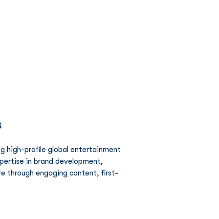
Network
News
Investors
S
g high-profile global entertainment 
xpertise in brand development, 
re through engaging content, first-