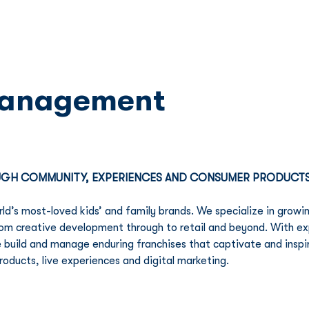
Franchise
Licensing
Content
Management
OUGH COMMUNITY, EXPERIENCES AND CONSUMER PRODUCT
ld’s most-loved kids’ and family brands. We specialize in growin
 from creative development through to retail and beyond. With e
e build and manage enduring franchises that captivate and inspi
products, live experiences and digital marketing.