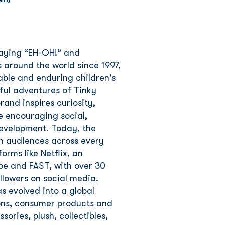
saying “EH-OH!” and
 around the world since 1997,
ble and enduring children's
yful adventures of Tinky
and inspires curiosity,
e encouraging social,
development. Today, the
th audiences across every
rms like Netflix, an
be and FAST, with over 30
llowers on social media.
s evolved into a global
tions, consumer products and
ories, plush, collectibles,