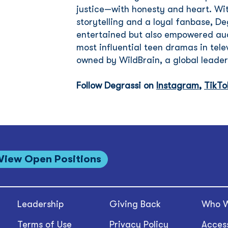
justice—with honesty and heart. Wit
storytelling and a loyal fanbase, De
entertained but also empowered aud
most influential teen dramas in telev
owned by WildBrain, a global leader
Follow Degrassi on
Instagram
,
TikTo
View Open Positions
Leadership
Giving Back
Who W
Terms of Use
Privacy Policy
Access