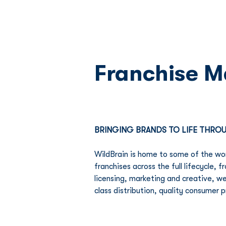
Franchise 
BRINGING BRANDS TO LIFE THR
WildBrain is home to some of the wor
franchises across the full lifecycle,
licensing, marketing and creative, w
class distribution, quality consumer 