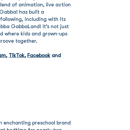
end of animation, live action
Gabba! has built a
ollowing, including with its
abba GabbaLand! It’s not just
rld where kids and grown-ups
 groove together.
ram
,
TikTok
,
Facebook
and
an enchanting preschool brand