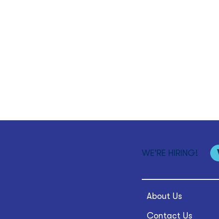
WE'RE HIRING!
About Us
Contact Us