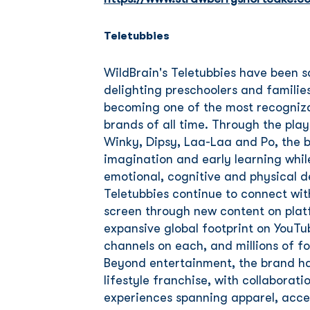
Teletubbies
WildBrain's Teletubbies have been 
delighting preschoolers and families
becoming one of the most recogniza
brands of all time. Through the pla
Winky, Dipsy, Laa-Laa and Po, the br
imagination and early learning whil
emotional, cognitive and physical 
Teletubbies continue to connect wi
screen through new content on platfo
expansive global footprint on YouTu
channels on each, and millions of fo
Beyond entertainment, the brand ha
lifestyle franchise, with collabora
experiences spanning apparel, access