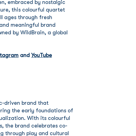
en, embraced by nostalgic
re, this colourful quartet
ll ages through fresh
s and meaningful brand
wned by WildBrain, a global
stagram
and
YouTube
c-driven brand that
ring the early foundations of
alization. With its colourful
s, the brand celebrates co-
ng through play and cultural