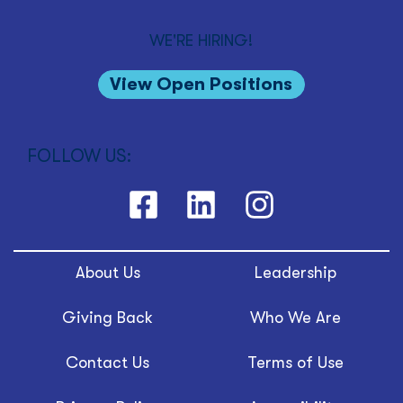
WE'RE HIRING!
View Open Positions
FOLLOW US:
About Us
Leadership
Giving Back
Who We Are
Contact Us
Terms of Use