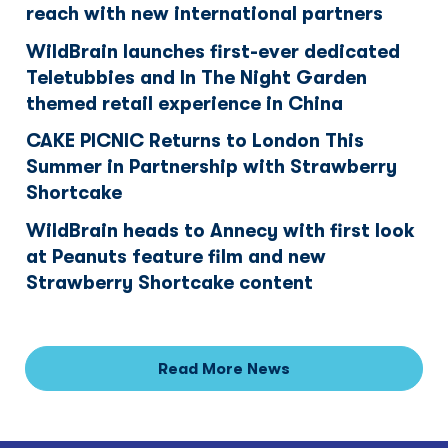
reach with new international partners
WildBrain launches first-ever dedicated
Teletubbies and In The Night Garden
themed retail experience in China
CAKE PICNIC Returns to London This
Summer in Partnership with Strawberry
Shortcake
WildBrain heads to Annecy with first look
at Peanuts feature film and new
Strawberry Shortcake content
Read More News