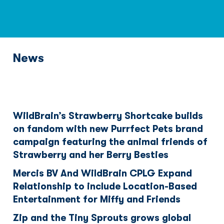
News
WildBrain’s Strawberry Shortcake builds
on fandom with new Purrfect Pets brand
campaign featuring the animal friends of
Strawberry and her Berry Besties
Mercis BV And WildBrain CPLG Expand
Relationship to include Location-Based
Entertainment for Miffy and Friends
Zip and the Tiny Sprouts grows global