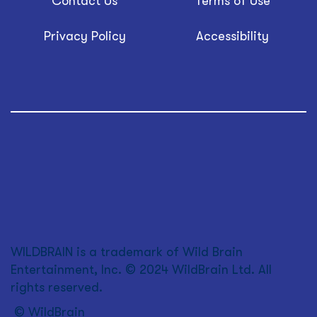
Contact Us
Terms of Use
Privacy Policy
Accessibility
WILDBRAIN is a trademark of Wild Brain
Entertainment, Inc. © 2024 WildBrain Ltd. All
rights reserved.
© WildBrain