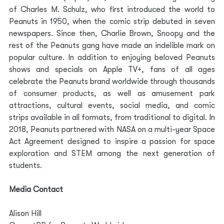
of Charles M. Schulz, who first introduced the world to 
Peanuts in 1950, when the comic strip debuted in seven 
newspapers. Since then, Charlie Brown, Snoopy and the 
rest of the Peanuts gang have made an indelible mark on 
popular culture. In addition to enjoying beloved Peanuts 
shows and specials on Apple TV+, fans of all ages 
celebrate the Peanuts brand worldwide through thousands 
of consumer products, as well as amusement park 
attractions, cultural events, social media, and comic 
strips available in all formats, from traditional to digital. In 
2018, Peanuts partnered with NASA on a multi-year Space 
Act Agreement designed to inspire a passion for space 
exploration and STEM among the next generation of 
students.
Media Contact
Alison Hill