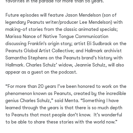
favorites in the parade for more than 56 years. 
Future episodes will feature Jason Mendelson (son of 
legendary Peanuts writer/producer Lee Mendelson) with 
making-of stories from the classic animated specials; 
Marissa Nance of Native Tongue Communication 
discussing Franklin’s origin story; artist Eli Sudbrack on the 
Peanuts Global Artist Collective; and Hallmark archivist 
Samantha Stephens on the Peanuts brand’s history with 
Hallmark. Charles Schulz’ widow, Jeannie Schulz, will also 
appear as a guest on the podcast. 
“For more than 20 years I’ve been honored to work on the 
phenomenon known as Peanuts, created by the incredible 
genius Charles Schulz,” said Menta. “Something I have 
learned through the years is that there is so much depth 
to Peanuts that most people don’t know.  It’s wonderful 
to be able to share these stories with the world now.”