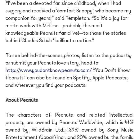
“I’ve been a devoted fan since childhood, when I had 
surgery and received a ‘comfort Snoopy’ who became my 
companion for years,” said Templeton. “So it’s a joy for 
me to work with Melissa—probably the most 
knowledgeable Peanuts fan alive!—to share the stories 
behind Charles Schulz’ brilliant creation.”
To see behind-the-scenes photos, listen to the podcasts, 
or submit your Peanuts love story, head to
http://www.youdontknowpeanuts.com/
“You Don’t Know 
Peanuts” can also be found on Spotify, Apple Podcasts, 
and wherever you find your podcasts.
About Peanuts
The characters of Peanuts and related intellectual 
property are owned by Peanuts Worldwide, which is 41% 
owned by WildBrain Ltd., 39% owned by Sony Music 
Entertainment (Japan) Inc., and 20% owned by the family 