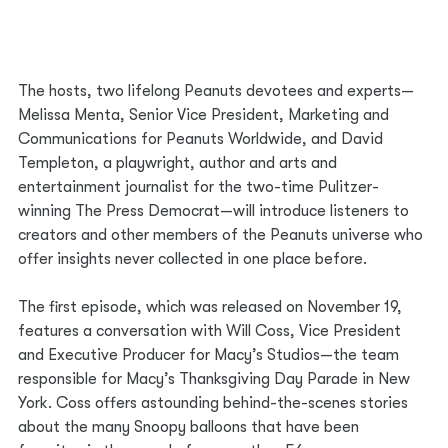
The hosts, two lifelong Peanuts devotees and experts—
Melissa Menta, Senior Vice President, Marketing and 
Communications for Peanuts Worldwide, and David 
Templeton, a playwright, author and arts and 
entertainment journalist for the two-time Pulitzer-
winning The Press Democrat—will introduce listeners to 
creators and other members of the Peanuts universe who 
offer insights never collected in one place before.   
The first episode, which was released on November 19, 
features a conversation with Will Coss, Vice President 
and Executive Producer for Macy’s Studios—the team 
responsible for Macy’s Thanksgiving Day Parade in New 
York. Coss offers astounding behind-the-scenes stories 
about the many Snoopy balloons that have been 