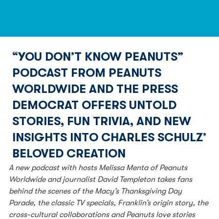
“YOU DON’T KNOW PEANUTS”
PODCAST FROM PEANUTS
WORLDWIDE AND THE PRESS
DEMOCRAT OFFERS UNTOLD
STORIES, FUN TRIVIA, AND NEW
INSIGHTS INTO CHARLES SCHULZ’
BELOVED CREATION
A new podcast with hosts Melissa Menta of Peanuts 
Worldwide and journalist David Templeton takes fans 
behind the scenes of the Macy’s Thanksgiving Day 
Parade, the classic TV specials, Franklin’s origin story, the 
cross-cultural collaborations and Peanuts love stories 