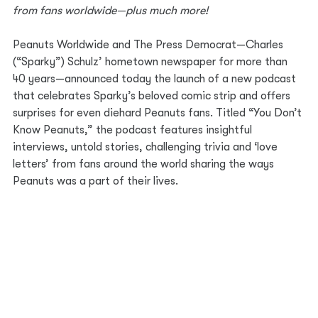
from fans worldwide—plus much more!
Peanuts Worldwide and The Press Democrat—Charles 
(“Sparky”) Schulz’ hometown newspaper for more than 
40 years—announced today the launch of a new podcast 
that celebrates Sparky’s beloved comic strip and offers 
surprises for even diehard Peanuts fans. Titled “You Don’t 
Know Peanuts,” the podcast features insightful 
interviews, untold stories, challenging trivia and ‘love 
letters’ from fans around the world sharing the ways 
Peanuts was a part of their lives.