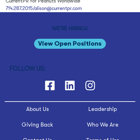
CurrentPR for Peanuts Worldwide
714.287.2015/alison@currentpr.com
WE'RE HIRING!
View Open Positions
FOLLOW US:
About Us
Leadership
Giving Back
Who We Are