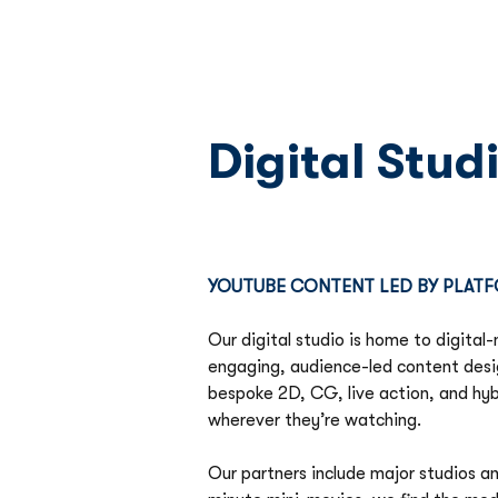
Digital Stud
YOUTUBE CONTENT LED BY PLATF
Our digital studio is home to digital-
engaging, audience-led content desi
bespoke 2D, CG, live action, and hyb
wherever they’re watching. 
Our partners include major studios a