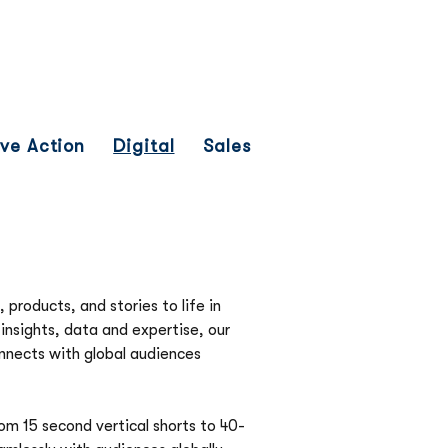
Network
News
Investors
ive Action
Digital
Sales
 products, and stories to life in 
nsights, data and expertise, our 
nnects with global audiences 
om 15 second vertical shorts to 40-