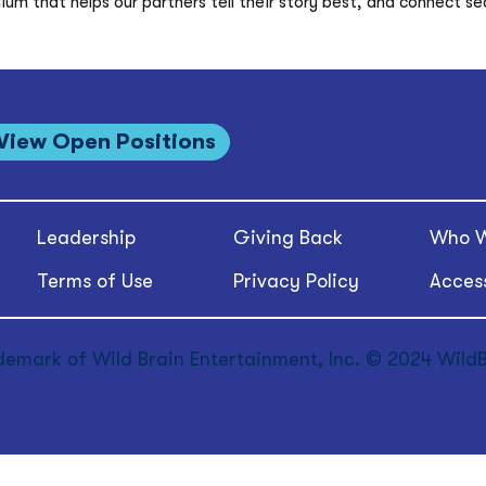
m that helps our partners tell their story best, and connect sea
View Open Positions
Leadership
Giving Back
Who W
Terms of Use
Privacy Policy
Access
demark of Wild Brain Entertainment, Inc. © 2024 WildBr