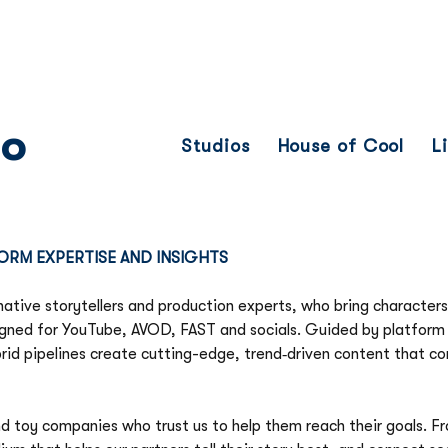
Franchise
Licensing
Content
io
Studios
House of Cool
L
ORM EXPERTISE AND INSIGHTS
native storytellers and production experts, who bring characters,
gned for YouTube, AVOD, FAST and socials. Guided by platform i
rid pipelines create cutting-edge, trend‑driven content that co
nd toy companies who trust us to help them reach their goals. Fr