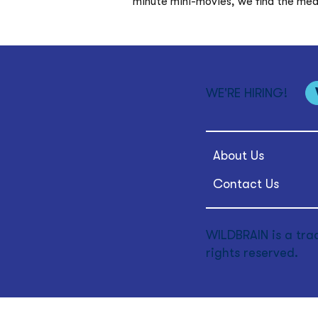
minute mini-movies, we find the mediu
WE'RE HIRING!
About Us
Contact Us
WILDBRAIN is a tra
rights reserved.