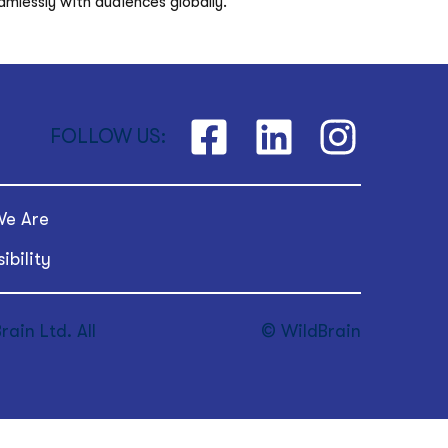
mlessly with audiences globally. 
FOLLOW US:
e Are
ibility
ain Ltd. All
© WildBrain