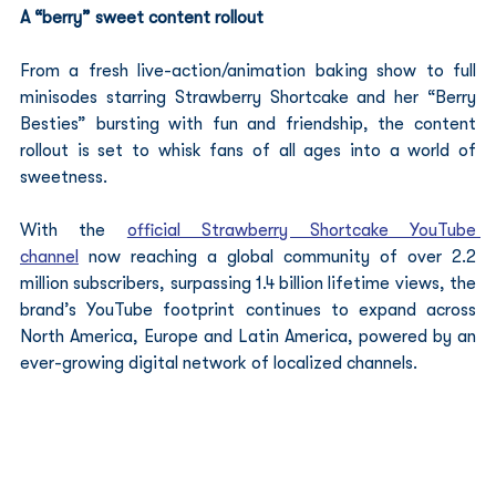
A “berry” sweet content rollout
From a fresh live-action/animation baking show to full 
minisodes starring Strawberry Shortcake and her “Berry 
Besties” bursting with fun and friendship, the content 
rollout is set to whisk fans of all ages into a world of 
sweetness.
With the 
official Strawberry Shortcake YouTube 
channel
 now reaching a global community of over 2.2 
million subscribers, surpassing 1.4 billion lifetime views, the 
brand’s YouTube footprint continues to expand across 
North America, Europe and Latin America, powered by an 
ever-growing digital network of localized channels.