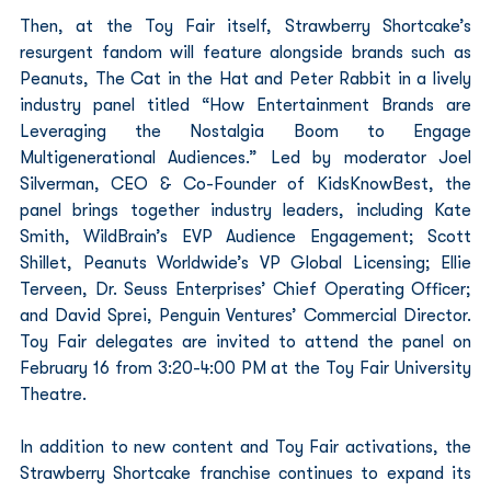
Then, at the Toy Fair itself, Strawberry Shortcake’s 
resurgent fandom will feature alongside brands such as 
Peanuts, The Cat in the Hat and Peter Rabbit in a lively 
industry panel titled “How Entertainment Brands are 
Leveraging the Nostalgia Boom to Engage 
Multigenerational Audiences.” Led by moderator Joel 
Silverman, CEO & Co-Founder of KidsKnowBest, the 
panel brings together industry leaders, including Kate 
Smith, WildBrain’s EVP Audience Engagement; Scott 
Shillet, Peanuts Worldwide’s VP Global Licensing; Ellie 
Terveen, Dr. Seuss Enterprises’ Chief Operating Officer; 
and David Sprei, Penguin Ventures’ Commercial Director. 
Toy Fair delegates are invited to attend the panel on 
February 16 from 3:20-4:00 PM at the Toy Fair University 
Theatre.
In addition to new content and Toy Fair activations, the 
Strawberry Shortcake franchise continues to expand its 