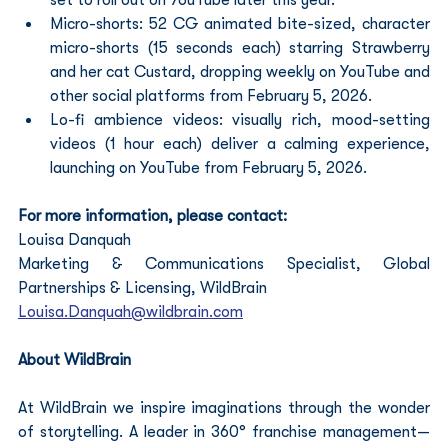
Micro-shorts: 52 CG animated bite-sized, character 
micro-shorts (15 seconds each) starring Strawberry 
and her cat Custard, dropping weekly on YouTube and 
other social platforms from February 5, 2026.
Lo-fi ambience videos: visually rich, mood-setting 
videos (1 hour each) deliver a calming experience, 
launching on YouTube from February 5, 2026.
For more information, please contact:
Louisa Danquah  
Marketing & Communications Specialist, Global 
Partnerships & Licensing, WildBrain 
Louisa.Danquah@wildbrain.com
About WildBrain
At WildBrain we inspire imaginations through the wonder 
of storytelling. A leader in 360° franchise management—