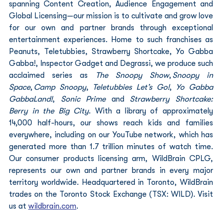
spanning Content Creation, Audience Engagement and 
Global Licensing—our mission is to cultivate and grow love 
for our own and partner brands through exceptional 
entertainment experiences. Home to such franchises as 
Peanuts, Teletubbies, Strawberry Shortcake, Yo Gabba 
Gabba!, Inspector Gadget and Degrassi, we produce such 
acclaimed series as 
The Snoopy Show
, 
Snoopy in 
Space
, 
Camp Snoopy
, 
Teletubbies Let’s Go!
, 
Yo Gabba 
GabbaLand!
, 
Sonic Prime
 and 
Strawberry Shortcake: 
Berry in the Big City
. With a library of approximately 
14,000 half-hours, our shows reach kids and families 
everywhere, including on our YouTube network, which has 
generated more than 1.7 trillion minutes of watch time. 
Our consumer products licensing arm, WildBrain CPLG, 
represents our own and partner brands in every major 
territory worldwide. Headquartered in Toronto, WildBrain 
trades on the Toronto Stock Exchange (TSX: WILD). Visit 
us at 
wildbrain.com
.