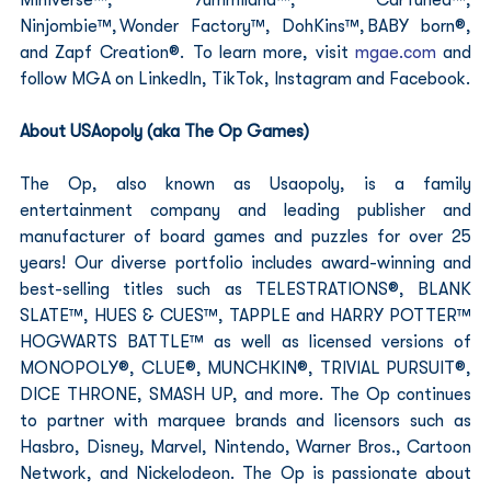
Ninjombie™, Wonder Factory™, DohKins™, BABY born®, 
and Zapf Creation®.  To learn more, visit 
mgae.com
 and 
follow MGA on LinkedIn, TikTok, Instagram and Facebook.
About USAopoly (aka The Op Games)
The Op, also known as Usaopoly, is a family 
entertainment company and leading publisher and 
manufacturer of board games and puzzles for over 25 
years! Our diverse portfolio includes award-winning and 
best-selling titles such as TELESTRATIONS®, BLANK 
SLATE™, HUES & CUES™, TAPPLE and HARRY POTTER™ 
HOGWARTS BATTLE™ as well as licensed versions of 
MONOPOLY®, CLUE®, MUNCHKIN®, TRIVIAL PURSUIT®, 
DICE THRONE, SMASH UP, and more. The Op continues 
to partner with marquee brands and licensors such as 
Hasbro, Disney, Marvel, Nintendo, Warner Bros., Cartoon 
Network, and Nickelodeon. The Op is passionate about 