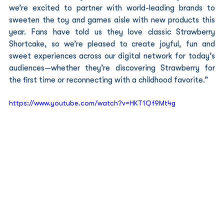
we’re excited to partner with world-leading brands to 
sweeten the toy and games aisle with new products this 
year. Fans have told us they love classic Strawberry 
Shortcake, so we’re pleased to create joyful, fun and 
sweet experiences across our digital network for today’s 
audiences—whether they’re discovering Strawberry for 
the first time or reconnecting with a childhood favorite.”
https://www.youtube.com/watch?v=HKT1Qf9Mt4g