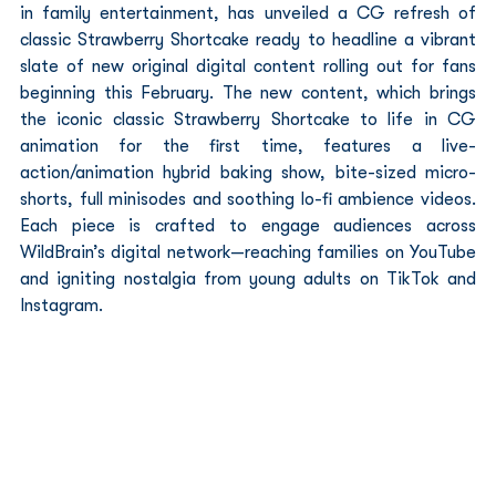
in family entertainment, has unveiled a CG refresh of 
classic Strawberry Shortcake ready to headline a vibrant 
slate of new original digital content rolling out for fans 
beginning this February. The new content, which brings 
the iconic classic Strawberry Shortcake to life in CG 
animation for the first time, features a live-
action/animation hybrid baking show, bite-sized micro-
shorts, full minisodes and soothing lo-fi ambience videos. 
Each piece is crafted to engage audiences across 
WildBrain’s digital network—reaching families on YouTube 
and igniting nostalgia from young adults on TikTok and 
Instagram.