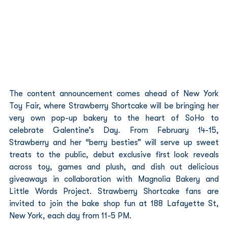
The content announcement comes ahead of New York 
Toy Fair, where Strawberry Shortcake will be bringing her 
very own pop-up bakery to the heart of SoHo to 
celebrate Galentine’s Day. From February 14-15, 
Strawberry and her “berry besties” will serve up sweet 
treats to the public, debut exclusive first look reveals 
across toy, games and plush, and dish out delicious 
giveaways in collaboration with Magnolia Bakery and 
Little Words Project. Strawberry Shortcake fans are 
invited to join the bake shop fun at 188 Lafayette St, 
New York, each day from 11-5 PM.