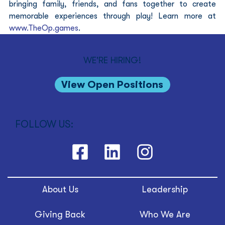
bringing family, friends, and fans together to create 
memorable experiences through play! Learn more at 
www.TheOp.games
.
WE'RE HIRING!
View Open Positions
FOLLOW US:
About Us
Leadership
Giving Back
Who We Are