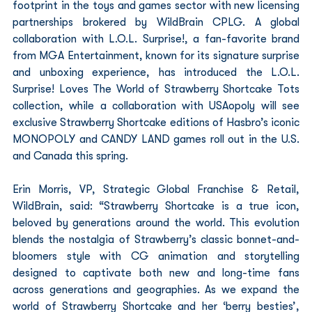
footprint in the toys and games sector with new licensing 
partnerships brokered by WildBrain CPLG. A global 
collaboration with L.O.L. Surprise!, a fan-favorite brand 
from MGA Entertainment, known for its signature surprise 
and unboxing experience, has introduced the L.O.L. 
Surprise! Loves The World of Strawberry Shortcake Tots 
collection, while a collaboration with USAopoly will see 
exclusive Strawberry Shortcake editions of Hasbro’s iconic 
MONOPOLY and CANDY LAND games roll out in the U.S. 
and Canada this spring.  
Erin Morris, VP, Strategic Global Franchise & Retail, 
WildBrain, said: “Strawberry Shortcake is a true icon, 
beloved by generations around the world. This evolution 
blends the nostalgia of Strawberry’s classic bonnet-and-
bloomers style with CG animation and storytelling 
designed to captivate both new and long-time fans 
across generations and geographies. As we expand the 
world of Strawberry Shortcake and her ‘berry besties’, 