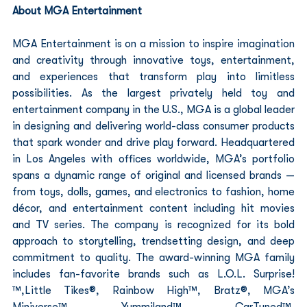
About MGA Entertainment
MGA Entertainment is on a mission to inspire imagination 
and creativity through innovative toys, entertainment, 
and experiences that transform play into limitless 
possibilities. As the largest privately held toy and 
entertainment company in the U.S., MGA is a global leader 
in designing and delivering world-class consumer products 
that spark wonder and drive play forward. Headquartered 
in Los Angeles with offices worldwide, MGA’s portfolio 
spans a dynamic range of original and licensed brands — 
from toys, dolls, games, and electronics to fashion, home 
décor, and entertainment content including hit movies 
and TV series. The company is recognized for its bold 
approach to storytelling, trendsetting design, and deep 
commitment to quality. The award-winning MGA family 
includes fan-favorite brands such as L.O.L. Surprise!
™,Little Tikes®, Rainbow High™, Bratz®, MGA’s 
Miniverse™, Yummiland™, CarTuned™, 