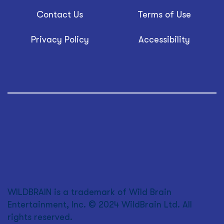
Contact Us
Terms of Use
Privacy Policy
Accessibility
WILDBRAIN is a trademark of Wild Brain
Entertainment, Inc. © 2024 WildBrain Ltd. All
rights reserved.