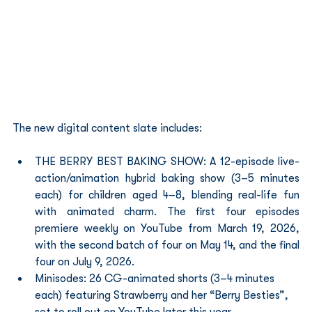
The new digital content slate includes:
THE BERRY BEST BAKING SHOW: A 12-episode live-
action/animation hybrid baking show (3–5 minutes 
each) for children aged 4–8, blending real-life fun 
with animated charm. The first four episodes 
premiere weekly on YouTube from March 19, 2026, 
with the second batch of four on May 14, and the final 
four on July 9, 2026.
Minisodes: 26 CG-animated shorts (3–4 minutes 
each) featuring Strawberry and her “Berry Besties”, 
set to roll out on YouTube later this year.