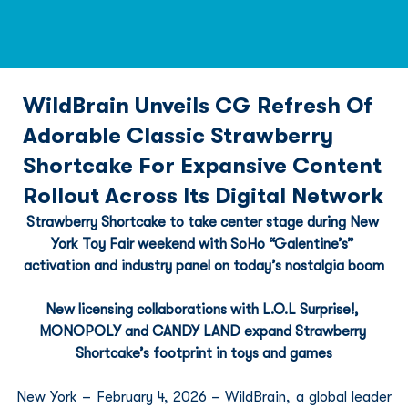
WildBrain Unveils CG Refresh Of
Adorable Classic Strawberry
Shortcake For Expansive Content
Rollout Across Its Digital Network
Strawberry Shortcake to take center stage during New 
York Toy Fair weekend with SoHo “Galentine’s” 
activation and industry panel on today’s nostalgia boom
New licensing collaborations with L.O.L Surprise!, 
MONOPOLY and CANDY LAND expand Strawberry 
Shortcake’s footprint in toys and games
New York – February 4, 2026 – WildBrain, a global leader 