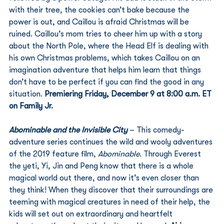
with their tree, the cookies can’t bake because the 
power is out, and Caillou is afraid Christmas will be 
ruined. Caillou’s mom tries to cheer him up with a story 
about the North Pole, where the Head Elf is dealing with 
his own Christmas problems, which takes Caillou on an 
imagination adventure that helps him learn that things 
don’t have to be perfect if you can find the good in any 
situation. 
Premiering Friday, December 9 at 8:00 a.m. ET 
on Family Jr.
Abominable and the Invisible City 
– This comedy-
adventure series continues the wild and wooly adventures 
of the 2019 feature film, 
Abominable
. Through Everest 
the yeti, Yi, Jin and Peng know that there is a whole 
magical world out there, and now it’s even closer than 
they think! When they discover that their surroundings are 
teeming with magical creatures in need of their help, the 
kids will set out on extraordinary and heartfelt 