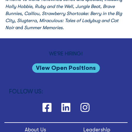
Holly Hobbie
, 
Ruby and the Well, Jungle Beat, Brave 
Bunnies
, 
Caillou, Strawberry Shortcake: Berry in the Big 
City
, 
Slugterra
, 
Miraculous: Tales of Ladybug and Cat 
Noir
 and 
Summer Memories.
WE'RE HIRING!
View Open Positions
FOLLOW US:
About Us
Leadership