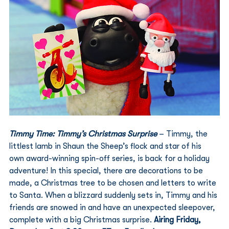
Timmy Time: Timmy’s Christmas Surprise
 – Timmy, the 
littlest lamb in Shaun the Sheep’s flock and star of his 
own award-winning spin-off series, is back for a holiday 
adventure! In this special, there are decorations to be 
made, a Christmas tree to be chosen and letters to write 
to Santa. When a blizzard suddenly sets in, Timmy and his 
friends are snowed in and have an unexpected sleepover, 
complete with a big Christmas surprise. 
Airing Friday, 