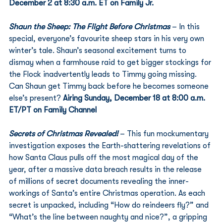
December 2 at 8:30 a.m. ET on Family Jr.
Shaun the Sheep: The Flight Before Christmas
 – In this 
special, everyone’s favourite sheep stars in his very own 
winter’s tale. Shaun’s seasonal excitement turns to 
dismay when a farmhouse raid to get bigger stockings for 
the Flock inadvertently leads to Timmy going missing. 
Can Shaun get Timmy back before he becomes someone 
else’s present? 
Airing Sunday, December 18 at 8:00 a.m. 
ET/PT on Family Channel
Secrets of Christmas Revealed!
 – This fun mockumentary 
investigation exposes the Earth-shattering revelations of 
how Santa Claus pulls off the most magical day of the 
year, after a massive data breach results in the release 
of millions of secret documents revealing the inner-
workings of Santa’s entire Christmas operation. As each 
secret is unpacked, including “How do reindeers fly?” and 
“What’s the line between naughty and nice?”, a gripping 