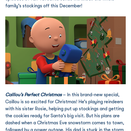
family’s stockings off this December!
Caillou’s Perfect Christmas
 – In this brand-new special, 
Caillou is so excited for Christmas! He’s playing reindeers 
with his sister Rosie, helping put up stockings and getting 
the cookies ready for Santa’s big visit. But his plans are 
dashed when a Christmas Eve snowstorm comes to town, 
followed by a power outage. His dad is stuck in the storm 