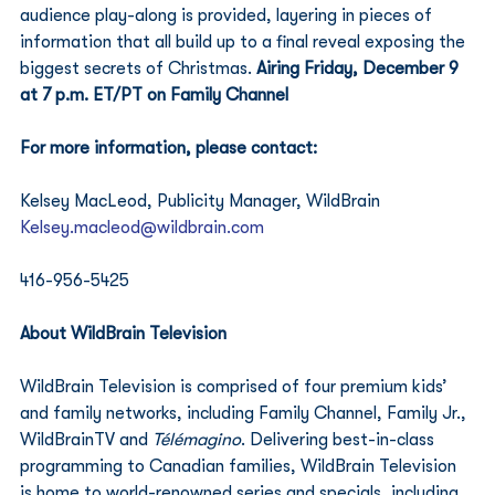
audience play-along is provided, layering in pieces of 
information that all build up to a final reveal exposing the 
biggest secrets of Christmas. 
Airing Friday, December 9 
at 7 p.m. ET/PT on Family Channel
For more information, please contact:
Kelsey MacLeod, Publicity Manager, WildBrain
Kelsey.macleod@wildbrain.com
416-956-5425
About WildBrain Television
WildBrain Television is comprised of four premium kids’ 
and family networks, including Family Channel, Family Jr., 
WildBrainTV and 
Télémagino
. Delivering best-in-class 
programming to Canadian families, WildBrain Television 
is home to world-renowned series and specials, including 