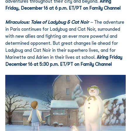
adventures throughout their city and beyond. 
Airing 
Friday, December 16 at 6 p.m. ET/PT on Family Channel
Miraculous: Tales of Ladybug & Cat Noir
 – 
The adventure 
in Paris continues for Ladybug and Cat Noir, surrounded 
with new allies and fighting an ever more powerful and 
determined opponent. But great changes lie ahead for 
Ladybug and Cat Noir in their superhero lives, and for 
Marinette and Adrien in their lives at school. 
Airing Friday 
December 16 at 5:30 p.m. ET/PT on Family Channel