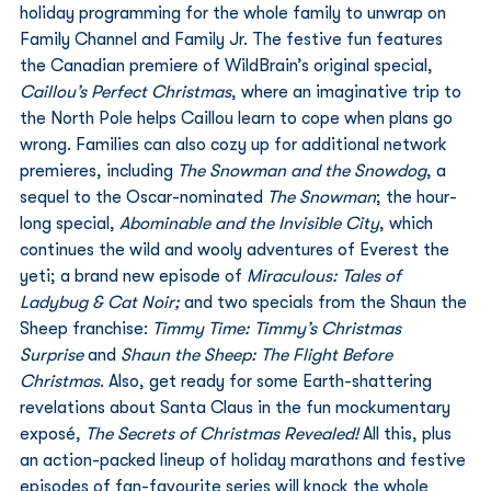
holiday programming for the whole family to unwrap on 
Family Channel and Family Jr. The festive fun features 
the Canadian premiere of WildBrain’s original special, 
Caillou’s Perfect Christmas
, where an imaginative trip to 
the North Pole helps Caillou learn to cope when plans go 
wrong. Families can also cozy up for additional network 
premieres, including 
The Snowman and the Snowdog
, a 
sequel to the Oscar-nominated 
The Snowman
; the hour-
long special, 
Abominable and the Invisible City
, which 
continues the wild and wooly adventures of Everest the 
yeti; a brand new episode of 
Miraculous: Tales of 
Ladybug & Cat Noir;
 and two specials from the Shaun the 
Sheep franchise: 
Timmy Time: Timmy’s Christmas 
Surprise
 and 
Shaun the Sheep: The Flight Before 
Christmas
. Also, get ready for some Earth-shattering 
revelations about Santa Claus in the fun mockumentary 
exposé, 
The Secrets of Christmas Revealed!
 All this, plus 
an action-packed lineup of holiday marathons and festive 
episodes of fan-favourite series will knock the whole 