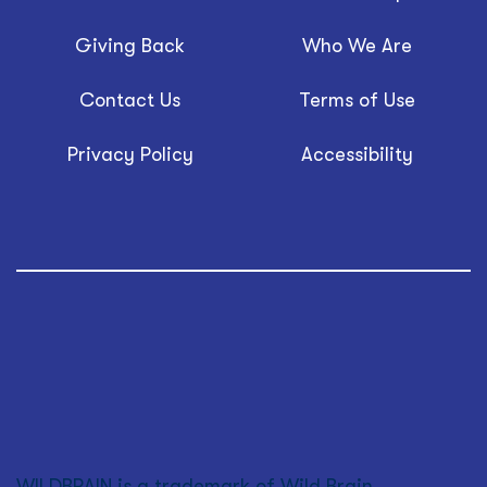
Giving Back
Who We Are
Contact Us
Terms of Use
Privacy Policy
Accessibility
WILDBRAIN is a trademark of Wild Brain