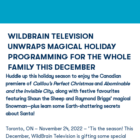
WILDBRAIN TELEVISION
UNWRAPS MAGICAL HOLIDAY
PROGRAMMING FOR THE WHOLE
FAMILY THIS DECEMBER
Huddle up this holiday season to enjoy the Canadian 
premiere of 
Caillou’s Perfect Christmas
 and 
Abominable 
and the Invisible City
, along with festive favourites 
featuring Shaun the Sheep and Raymond Briggs’ magical 
Snowman—plus learn some Earth-shattering secrets 
about Santa!
Toronto, ON – November 24, 2022 – ’Tis the season! This 
December, WildBrain Television is gifting some special 