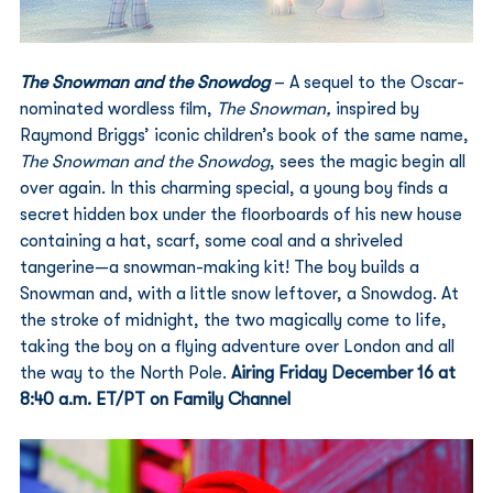
The Snowman and the Snowdog
 – A sequel to the Oscar-
nominated wordless film, 
The Snowman, 
inspired by 
Raymond Briggs’ iconic children’s book of the same name, 
The Snowman and the Snowdog
, sees the magic begin all 
over again. In this charming special, a young boy finds a 
secret hidden box under the floorboards of his new house 
containing a hat, scarf, some coal and a shriveled 
tangerine—a snowman-making kit! The boy builds a 
Snowman and, with a little snow leftover, a Snowdog. At 
the stroke of midnight, the two magically come to life, 
taking the boy on a flying adventure over London and all 
the way to the North Pole. 
Airing Friday December 16 at 
8:40 a.m. ET/PT on Family Channel