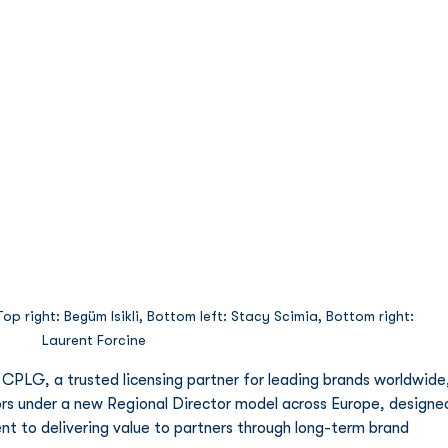
p right: Begüm Isikli, Bottom left: Stacy Scimia, Bottom right: 
Laurent Forcine
 CPLG, a trusted licensing partner for leading brands worldwide,
s under a new Regional Director model across Europe, designe
nt to delivering value to partners through long-term brand 