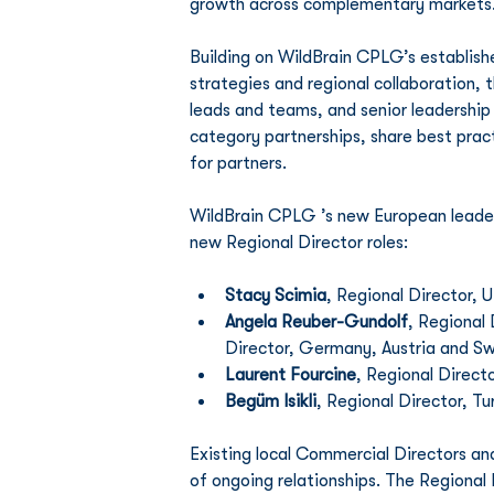
growth across complementary markets
Building on WildBrain CPLG’s establish
strategies and regional collaboration, 
leads and teams, and senior leadership
category partnerships, share best prac
for partners.
WildBrain CPLG ’s new European leader
new Regional Director roles:
Stacy Scimia
, Regional Director, 
Angela Reuber-Gundolf
, Regional
Director, Germany, Austria and Sw
Laurent Fourcine
, Regional Directo
Begüm Isikli
, Regional Director, T
Existing local Commercial Directors an
of ongoing relationships. The Regional