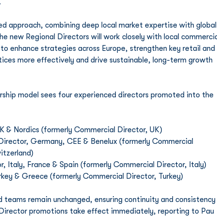
.
ed approach, combining deep local market expertise with global
the new Regional Directors will work closely with local commercia
 to enhance strategies across Europe, strengthen key retail and 
tices more effectively and drive sustainable, long-term growth 
ship model sees four experienced directors promoted into the 
UK & Nordics (formerly Commercial Director, UK)
 Director, Germany, CEE & Benelux (formerly Commercial 
itzerland)
r, Italy, France & Spain (formerly Commercial Director, Italy)
urkey & Greece (formerly Commercial Director, Turkey)
d teams remain unchanged, ensuring continuity and consistency
 Director promotions take effect immediately, reporting to Pau 