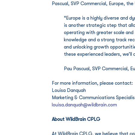
Pascual, SVP Commercial, Europe, the 
“Europe is a highly diverse and d
is another strategic step that allo
operating with greater scale and
knowledge and a strong track rec
and unlocking growth opportunitie
these experienced leaders, we’ll 
Pau Pascual, SVP Commercial, Eur
For more information, please contact:
Louisa Danquah
Marketing & Communications Specialist,
louisa.danquah@wildbrain.com
About WildBrain CPLG
At WildBrain CPLG, we believe that coll