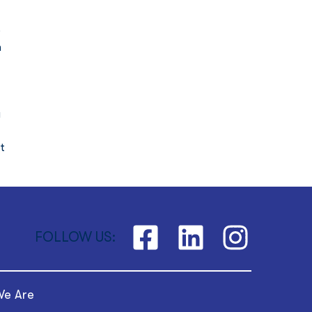
 
 
 
t 
FOLLOW US:
e Are