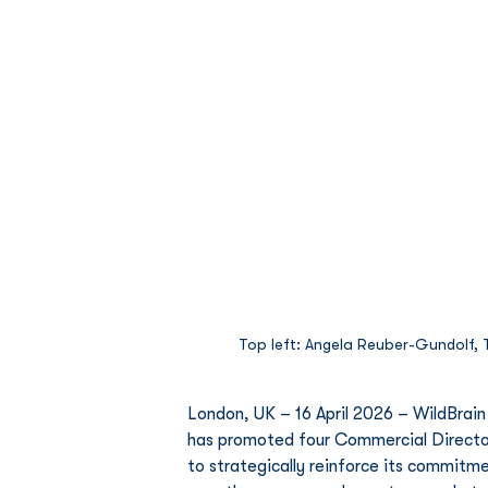
Top left: Angela Reuber-Gundolf, To
London, UK – 16 April 2026 – WildBrain
has promoted four Commercial Director
to strategically reinforce its commitme