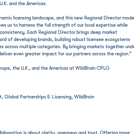
U.K. and the Americas.
ynamic licensing landscape, and this new Regional Director mode
ws us to harness the full strength of our local expertise while 
 consistency. Each Regional Director brings deep market 
ord of developing brands, building robust licensee ecosystems 
s across multiple categories. By bringing markets together unde
deliver even greater impact for our partners across the region.”
ope, the U.K., and the Americas at WildBrain CPLG   
 Global Partnerships & Licensing, WildBrain 
aboration is about clarity, openness and trust. Offering more 