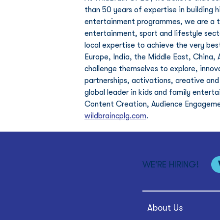
than 50 years of expertise in building 
entertainment programmes, we are a tru
entertainment, sport and lifestyle sec
local expertise to achieve the very best
Europe, India, the Middle East, China, 
challenge themselves to explore, innov
partnerships, activations, creative and
global leader in kids and family enter
Content Creation, Audience Engagement
wildbraincplg.com
. 
WE'RE HIRING!
About Us