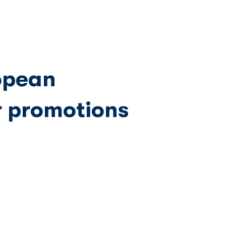
Network
News
Investors
opean
r promotions