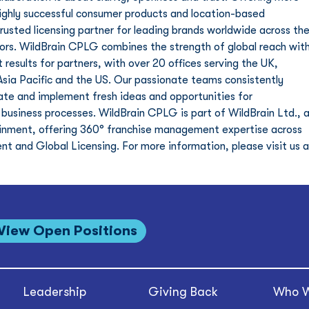
highly successful consumer products and location-based 
sted licensing partner for leading brands worldwide across the
tors. WildBrain CPLG combines the strength of global reach with
 results for partners, with over 20 offices serving the UK, 
Asia Pacific and the US. Our passionate teams consistently 
ate and implement fresh ideas and opportunities for 
 business processes. WildBrain CPLG is part of WildBrain Ltd., a
tainment, offering 360° franchise management expertise across 
 and Global Licensing. For more information, please visit us a
View Open Positions
Leadership
Giving Back
Who W