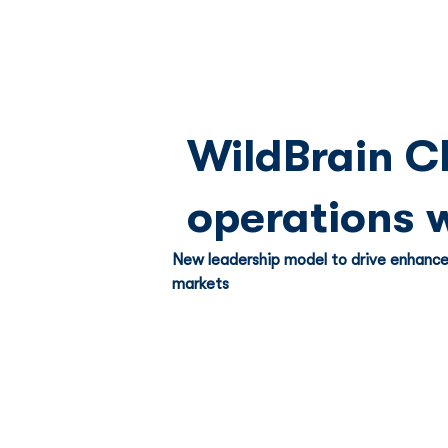
WildBrain C
operations 
New leadership model to drive enhance
markets 