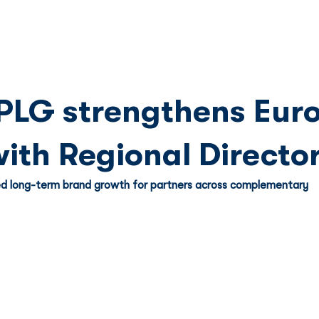
Franchise
Licensing
Content
PLG strengthens Eur
with Regional Directo
d long-term brand growth for partners across complementary 