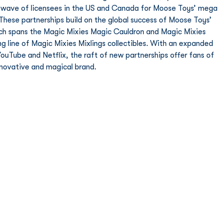
rst wave of licensees in the US and Canada for Moose Toys’ mega
 These partnerships build on the global success of Moose Toys’ 
ich spans the Magic Mixies Magic Cauldron and Magic Mixies 
ng line of Magic Mixies Mixlings collectibles. With an expanded 
ouTube and Netflix, the raft of new partnerships offer fans of 
nnovative and magical brand.