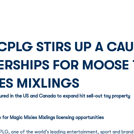
Franchise
Licensing
Content
CPLG STIRS UP A CA
RSHIPS FOR MOOSE 
ES MIXLINGS
ured in the US and Canada to expand hit sell-out toy property 
 for Magic Mixies Mixlings licensing opportunities
LG, one of the world’s leading entertainment, sport and brand