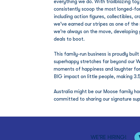
everything we do. With trailblazing to
consistently scoop the most longed-fo
including action figures, collectibles, c
we've earned our stripes as one of the
we're always on the move, developing 
deals to boot.
This family-run business is proudly bui
superhappy stretches far beyond our 
moments of happiness and laughter for 
BIG impact on little people, making 3.5
Australia might be our Moose family h
committed to sharing our signature sup
WE'RE HIRING!