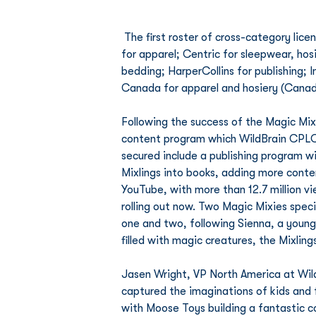
 The first roster of cross-category licensees secured by WildBrain CPLG for Magic Mixies include Bentex 
for apparel; Centric for sleepwear, h
bedding; HarperCollins for publishing; 
Canada for apparel and hosiery (Canad
Following the success of the Magic Mi
content program which WildBrain CPLG 
secured include a publishing program w
Mixlings into books, adding more conten
YouTube, with more than 12.7 million v
rolling out now. Two Magic Mixies speci
one and two, following Sienna, a young 
filled with magic creatures, the Mixlin
Jasen Wright, VP North America at Wild
captured the imaginations of kids and 
with Moose Toys building a fantastic co