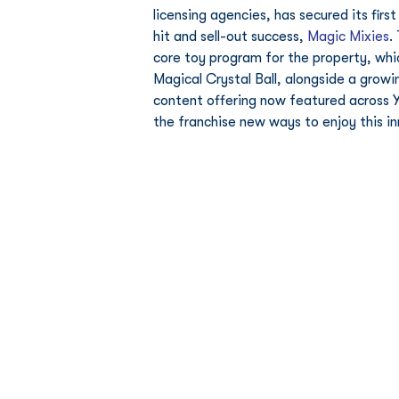
licensing agencies, has secured its fi
hit and sell-out success, 
Magic Mixies
.
core toy program for the property, wh
Magical Crystal Ball, alongside a growi
content offering now featured across Y
the franchise new ways to enjoy this i