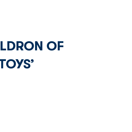
Network
News
Investors
ULDRON OF
TOYS’
 