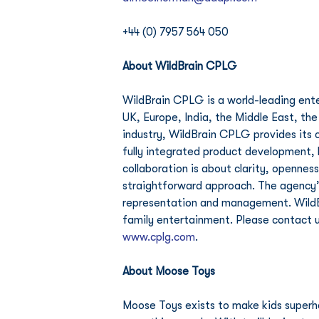
+44 (0) 7957 564 050
About WildBrain CPLG
WildBrain CPLG is a world-leading ente
UK, Europe, India, the Middle East, the
industry, WildBrain CPLG provides its c
fully integrated product development, 
collaboration is about clarity, openness
straightforward approach. The agency’s
representation and management. WildBra
family entertainment. Please contact u
www.cplg.com
.
About Moose Toys 
Moose Toys exists to make kids superhap