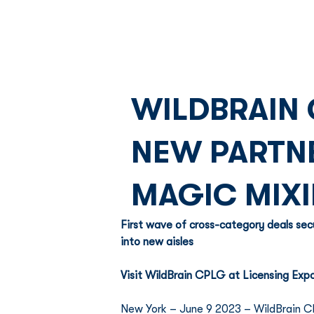
WILDBRAIN 
NEW PARTNE
MAGIC MIXI
First wave of cross-category deals sec
into new aisles  
Visit WildBrain CPLG at Licensing Expo
New York – June 9 2023 – WildBrain CP