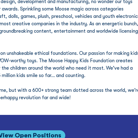
y design, development and manufacturing, no wonder our toys 
r awards. Sprinkling some Moose magic across categories 
raft, dolls, games, plush, preschool, vehicles and youth electronic
 most creative companies in the industry. As an energetic bunch,
groundbreaking content, entertainment and worldwide licensing
lt on unshakeable ethical foundations. Our passion for making kid
WOW-worthy toys. The Moose Happy Kids Foundation creates 
the children around the world who need it most. We've had a 
 million kids smile so far… and counting.
ome, but with a 600+ strong team dotted across the world, we'r
erhappy revolution far and wide!
View Open Positions