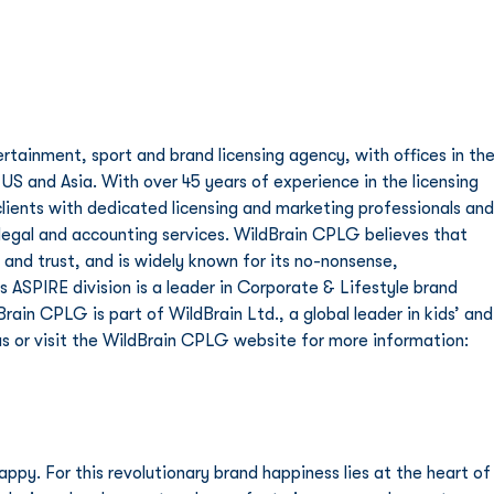
rtainment, sport and brand licensing agency, with offices in the
 US and Asia. With over 45 years of experience in the licensing 
lients with dedicated licensing and marketing professionals and
legal and accounting services. WildBrain CPLG believes that 
 and trust, and is widely known for its no-nonsense, 
 ASPIRE division is a leader in Corporate & Lifestyle brand 
in CPLG is part of WildBrain Ltd., a global leader in kids’ and
s or visit the WildBrain CPLG website for more information: 
py. For this revolutionary brand happiness lies at the heart of