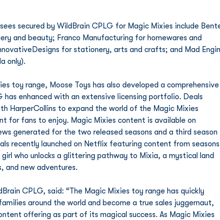
osiery and beauty; Franco Manufacturing for homewares and 
InnovativeDesigns for stationery, arts and crafts; and Mad Engin
a only).
xies toy range, Moose Toys has also developed a comprehensive
has enhanced with an extensive licensing portfolio. Deals 
ith HarperCollins to expand the world of the Magic Mixies 
t for fans to enjoy. Magic Mixies content is available on 
iews generated for the two released seasons and a third season 
als recently launched on Netflix featuring content from seasons
girl who unlocks a glittering pathway to Mixia, a mystical land 
gs, and new adventures.
Brain CPLG, said: “The Magic Mixies toy range has quickly 
families around the world and become a true sales juggernaut, 
ntent offering as part of its magical success. As Magic Mixies 