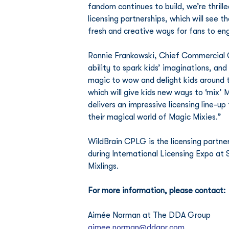
fandom continues to build, we’re thrill
licensing partnerships, which will see 
fresh and creative ways for fans to eng
Ronnie Frankowski, Chief Commercial Off
ability to spark kids’ imaginations, and
magic to wow and delight kids around t
which will give kids new ways to ‘mix’ 
delivers an impressive licensing line-up
their magical world of Magic Mixies.”
WildBrain CPLG is the licensing partne
during International Licensing Expo at 
Mixlings.
For more information, please contact:
Aimée Norman at The DDA Group
aimee.norman@ddapr.com