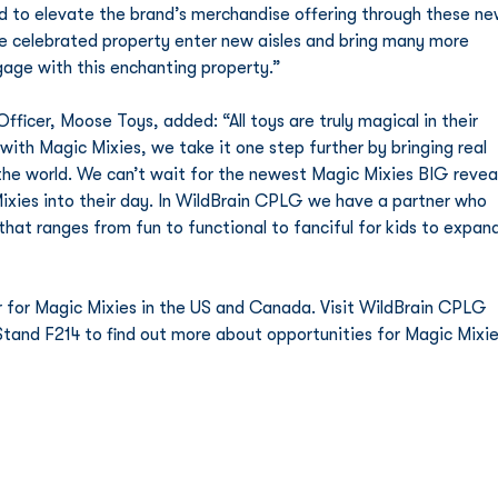
ed to elevate the brand’s merchandise offering through these ne
the celebrated property enter new aisles and bring many more 
age with this enchanting property.”    
icer, Moose Toys, added: “All toys are truly magical in their 
 with Magic Mixies, we take it one step further by bringing real 
he world. We can’t wait for the newest Magic Mixies BIG reveal
Mixies into their day. In WildBrain CPLG we have a partner who 
 that ranges from fun to functional to fanciful for kids to expan
r for Magic Mixies in the US and Canada. Visit WildBrain CPLG 
Stand F214 to find out more about opportunities for Magic Mixie