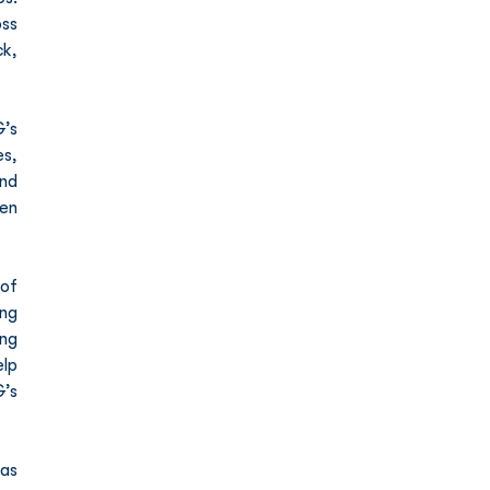
ss 
, 
’s 
s, 
nd 
en 
of 
ng 
ng 
lp 
’s 
as 