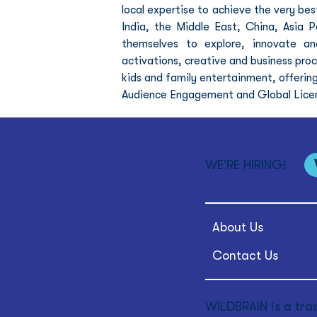
local expertise to achieve the very best
India, the Middle East, China, Asia P
themselves to explore, innovate and
activations, creative and business proc
kids and family entertainment, offeri
Audience Engagement and Global Licensi
WE'RE HIRING!
About Us
Contact Us
WILDBRAIN is a tra