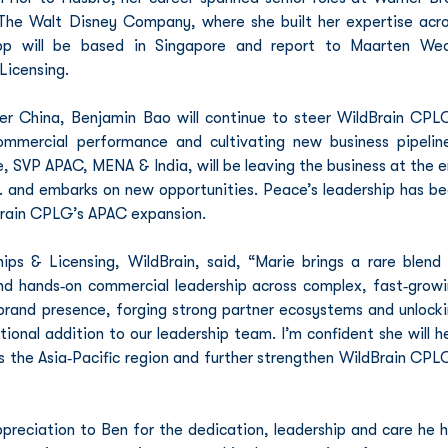
he Walt Disney Company, where she built her expertise acro
pp will be based in Singapore and report to Maarten Weck
Licensing.
r China, Benjamin Bao will continue to steer WildBrain CPLG
mmercial performance and cultivating new business pipeline
 SVP APAC, MENA & India, will be leaving the business at the e
. and embarks on new opportunities. Peace’s leadership has be
dBrain CPLG’s APAC expansion.
ps & Licensing, WildBrain, said, “Marie brings a rare blend 
and hands‑on commercial leadership across complex, fast‑growi
g brand presence, forging strong partner ecosystems and unlocki
onal addition to our leadership team. I’m confident she will he
 the Asia‑Pacific region and further strengthen WildBrain CPLG
preciation to Ben for the dedication, leadership and care he h