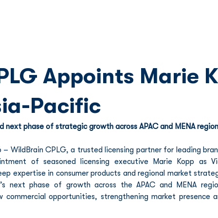
Franchise
Licensing
Content
PLG Appoints Marie K
ia-Pacific
d next phase of strategic growth across APAC and MENA regio
 WildBrain CPLG, a trusted licensing partner for leading bran
ntment of seasoned licensing executive Marie Kopp as Vic
eep expertise in consumer products and regional market strateg
G’s next phase of growth across the APAC and MENA region
ew commercial opportunities, strengthening market presence a