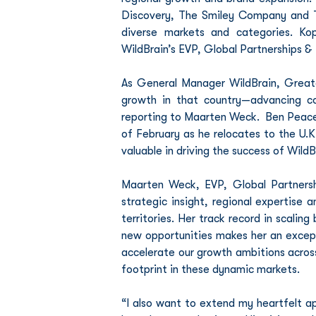
Discovery, The Smiley Company and T
diverse markets and categories. Ko
WildBrain’s EVP, Global Partnerships & 
As General Manager WildBrain, Greate
growth in that country—advancing co
reporting to Maarten Weck.  Ben Peace,
of February as he relocates to the U.K
valuable in driving the success of Wil
Maarten Weck, EVP, Global Partnershi
strategic insight, regional expertise 
territories. Her track record in scalin
new opportunities makes her an excepti
accelerate our growth ambitions across
footprint in these dynamic markets.
“I also want to extend my heartfelt ap