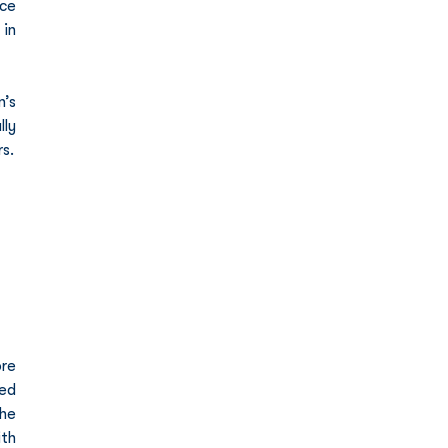
ce 
in 
’s 
ly 
s.
re 
ed 
he 
th 