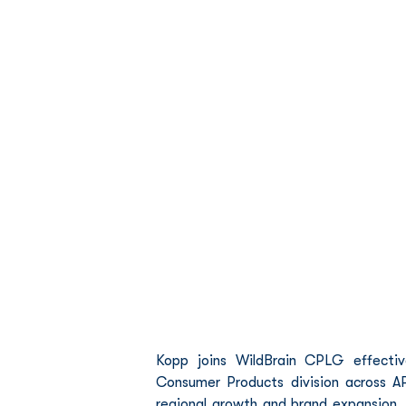
Kopp joins WildBrain CPLG effective
Consumer Products division across AP
regional growth and brand expansion. P