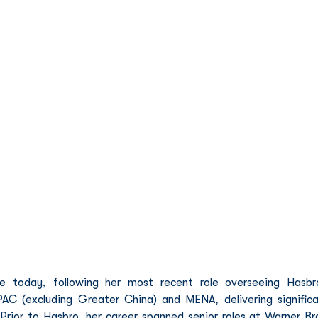
 today, following her most recent role overseeing Hasbro
AC (excluding Greater China) and MENA, delivering significa
rior to Hasbro, her career spanned senior roles at Warner Bro