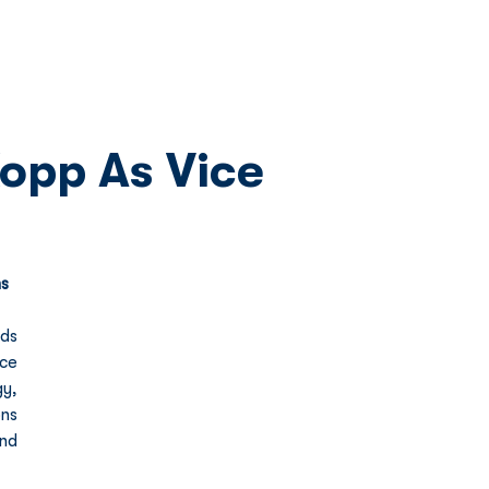
Network
News
Investors
opp As Vice
ns
ds 
e 
y, 
s 
nd 