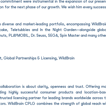
d commitment were instrumental in the expansion of our presen
ion for the next phase of our growth. We wish him every success 
diverse and market‑leading portfolio, encompassing WildBrain
cake, Teletubbies and In the Night Garden—alongside global
nuts, PLAYMOBIL, Dr. Seuss, SEGA, Spin Master and many other
, Global Partnerships & Licensing, WildBrain
llaboration is about clarity, openness and trust. Offering mo
ing highly successful consumer products and location-bas
usted licensing partner for leading brands worldwide across t
tors. WildBrain CPLG combines the strength of global reach wi