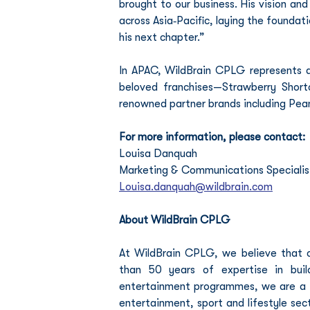
brought to our business. His vision an
across Asia‑Pacific, laying the foundat
his next chapter.”
In APAC, WildBrain CPLG represents a 
beloved franchises—Strawberry Short
renowned partner brands including Pea
For more information, please contact:
Louisa Danquah
Marketing & Communications Specialist
Louisa.danquah@wildbrain.com
About WildBrain CPLG
At WildBrain CPLG, we believe that co
than 50 years of expertise in build
entertainment programmes, we are a tr
entertainment, sport and lifestyle sec