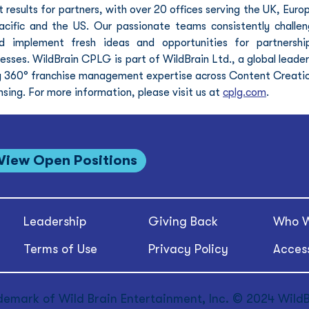
 results for partners, with over 20 offices serving the UK, Europ
acific and the US. Our passionate teams consistently challen
 implement fresh ideas and opportunities for partnership
esses. WildBrain CPLG is part of WildBrain Ltd., a global leader 
ng 360° franchise management expertise across Content Creatio
ng. For more information, please visit us at 
cplg.com
.
View Open Positions
Leadership
Giving Back
Who W
Terms of Use
Privacy Policy
Access
demark of Wild Brain Entertainment, Inc. © 2024 WildBr