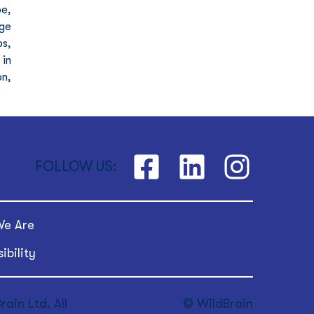
e, 
ge 
s, 
in 
n, 
FOLLOW US:
e Are
ibility
ain Ltd. All
© WildBrain