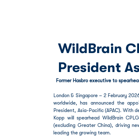
WildBrain C
President As
Former Hasbro executive to spearhea
London & Singapore – 2 February 2026 –
worldwide, has announced the appoi
President, Asia-Pacific (APAC). With d
Kopp will spearhead WildBrain CPL
(excluding Greater China), driving n
leading the growing team.