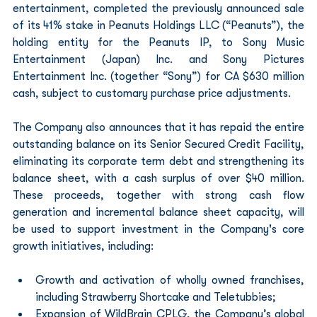
entertainment, completed the previously announced sale 
of its 41% stake in Peanuts Holdings LLC (“Peanuts”), the 
holding entity for the Peanuts IP, to Sony Music 
Entertainment (Japan) Inc. and Sony Pictures 
Entertainment Inc. (together “Sony”) for CA $630 million 
cash, subject to customary purchase price adjustments.
The Company also announces that it has repaid the entire 
outstanding balance on its Senior Secured Credit Facility, 
eliminating its corporate term debt and strengthening its 
balance sheet, with a cash surplus of over $40 million. 
These proceeds, together with strong cash flow 
generation and incremental balance sheet capacity, will 
be used to support investment in the Company's core 
growth initiatives, including:
Growth and activation of wholly owned franchises, 
including Strawberry Shortcake and Teletubbies;
Expansion of WildBrain CPLG, the Company’s global 