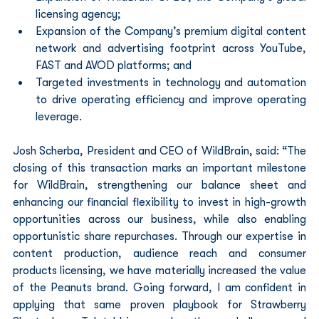
licensing agency;
Expansion of the Company’s premium digital content 
network and advertising footprint across YouTube, 
FAST and AVOD platforms; and
Targeted investments in technology and automation 
to drive operating efficiency and improve operating 
leverage.
Josh Scherba, President and CEO of WildBrain, said: “The 
closing of this transaction marks an important milestone 
for WildBrain, strengthening our balance sheet and 
enhancing our financial flexibility to invest in high-growth 
opportunities across our business, while also enabling 
opportunistic share repurchases. Through our expertise in 
content production, audience reach and consumer 
products licensing, we have materially increased the value 
of the Peanuts brand. Going forward, I am confident in 
applying that same proven playbook for Strawberry 