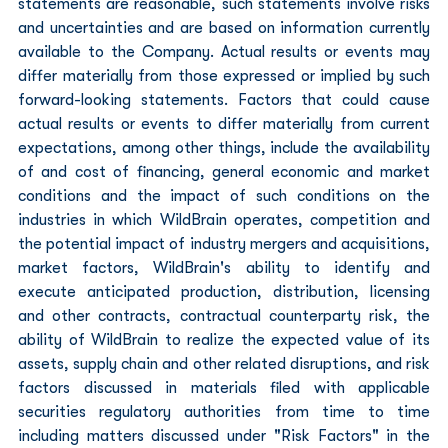
statements are reasonable, such statements involve risks 
and uncertainties and are based on information currently 
available to the Company. Actual results or events may 
differ materially from those expressed or implied by such 
forward-looking statements. Factors that could cause 
actual results or events to differ materially from current 
expectations, among other things, include the availability 
of and cost of financing, general economic and market 
conditions and the impact of such conditions on the 
industries in which WildBrain operates, competition and 
the potential impact of industry mergers and acquisitions, 
market factors, WildBrain's ability to identify and 
execute anticipated production, distribution, licensing 
and other contracts, contractual counterparty risk, the 
ability of WildBrain to realize the expected value of its 
assets, supply chain and other related disruptions, and risk 
factors discussed in materials filed with applicable 
securities regulatory authorities from time to time 
including matters discussed under "Risk Factors" in the 