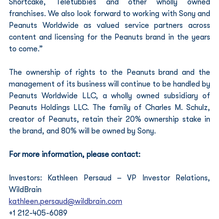
Shortcake, Teletubbies and other wholly owned 
franchises. We also look forward to working with Sony and 
Peanuts Worldwide as valued service partners across 
content and licensing for the Peanuts brand in the years 
to come.”
The ownership of rights to the Peanuts brand and the 
management of its business will continue to be handled by 
Peanuts Worldwide LLC, a wholly owned subsidiary of 
Peanuts Holdings LLC. The family of Charles M. Schulz, 
creator of Peanuts, retain their 20% ownership stake in 
the brand, and 80% will be owned by Sony.
For more information, please contact:
Investors: Kathleen Persaud – VP Investor Relations, 
WildBrain
kathleen.persaud@wildbrain.com
+1 212-405-6089