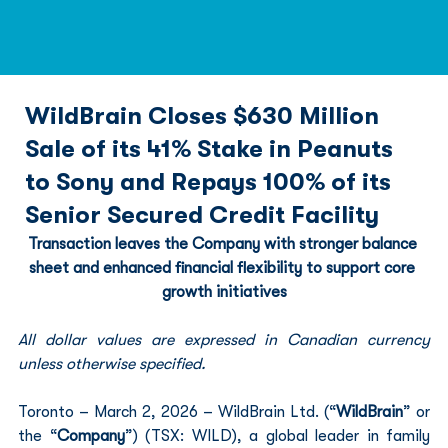
WildBrain Closes $630 Million
Sale of its 41% Stake in Peanuts
to Sony and Repays 100% of its
Senior Secured Credit Facility
Transaction leaves the Company with stronger balance 
sheet and enhanced financial flexibility to support core 
growth initiatives
All dollar values are expressed in Canadian currency 
unless otherwise specified.
Toronto – March 2, 2026 – WildBrain Ltd. (“
WildBrain
” or 
the “
Company
”) (TSX: WILD), a global leader in family 