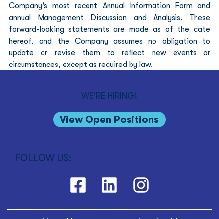
Company's most recent Annual Information Form and 
annual Management Discussion and Analysis. These 
forward-looking statements are made as of the date 
hereof, and the Company assumes no obligation to 
update or revise them to reflect new events or 
circumstances, except as required by law.
WE'RE HIRING!
View Open Positions
FOLLOW US: