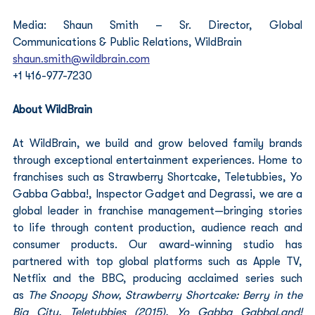
Media: Shaun Smith – Sr. Director, Global 
Communications & Public Relations, WildBrain
shaun.smith@wildbrain.com
+1 416-977-7230
About WildBrain
At WildBrain, we build and grow beloved family brands 
through exceptional entertainment experiences. Home to 
franchises such as Strawberry Shortcake, Teletubbies, Yo 
Gabba Gabba!, Inspector Gadget and Degrassi, we are a 
global leader in franchise management—bringing stories 
to life through content production, audience reach and 
consumer products. Our award-winning studio has 
partnered with top global platforms such as Apple TV, 
Netflix and the BBC, producing acclaimed series such 
as
 The Snoopy Show, Strawberry Shortcake: Berry in the 
Big City, Teletubbies (2015), Yo Gabba GabbaLand! 