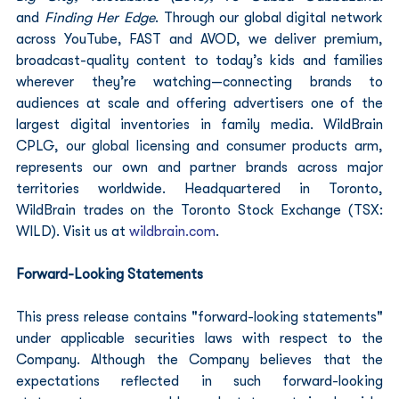
and
 Finding Her Edge
. Through our global digital network 
across YouTube, FAST and AVOD, we deliver premium, 
broadcast-quality content to today’s kids and families 
wherever they’re watching—connecting brands to 
audiences at scale and offering advertisers one of the 
largest digital inventories in family media. WildBrain 
CPLG, our global licensing and consumer products arm, 
represents our own and partner brands across major 
territories worldwide. Headquartered in Toronto, 
WildBrain trades on the Toronto Stock Exchange (TSX: 
WILD). Visit us at 
wildbrain.com
.
Forward-Looking Statements
This press release contains "forward-looking statements" 
under applicable securities laws with respect to the 
Company. Although the Company believes that the 
expectations reflected in such forward-looking 