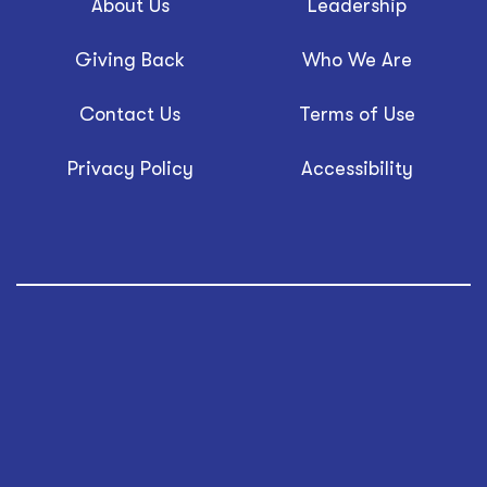
About Us
Leadership
Giving Back
Who We Are
Contact Us
Terms of Use
Privacy Policy
Accessibility