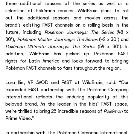
three additional seasons of the series as well as a 
selection of Pokémon movies. WildBrain plans to roll 
out the additional seasons and movies across the 
brand’s existing FAST channels on a rolling basis in the 
future, including 
Pokémon Journeys: The Series
 (48 x 
30’), 
Pokémon Master Journeys: The Series
 (42 x 30’) and 
Pokémon Ultimate Journeys: The Series
 (54 x 30’). In 
addition, WildBrain has picked up Pokémon FAST 
rights for Latin America and looks forward to bringing 
Pokémon FAST channels to fans throughout the region. 
Lara Ilie, VP AVOD and FAST at WildBrain, said: “Our 
expanded FAST partnership with The Pokémon Company 
International reflects the enduring popularity of this 
beloved brand. As the leader in the kids’ FAST space, 
we’re thrilled to bring 25 incredible seasons of 
Pokémon 
to 
Prime Video.” 
In partnership with The Pokémon Company International, 