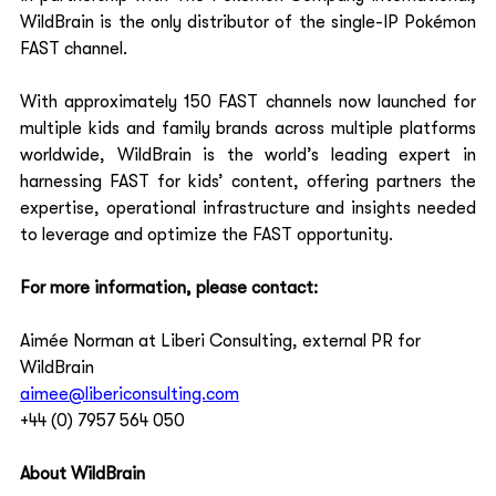
WildBrain is the only distributor of the single-IP Pokémon 
FAST channel.  
With approximately 150 FAST channels now launched for 
multiple kids and family brands across multiple platforms 
worldwide, WildBrain is the world’s leading expert in 
harnessing FAST for kids’ content, offering partners the 
expertise, operational infrastructure and insights needed 
to leverage and optimize the FAST opportunity.  
For more information, please contact:
Aimée Norman 
at Liberi Consulting, external PR for 
WildBrain 
aimee@libericonsulting.com
+44 (0) 7957 564 050  
About WildBrain 