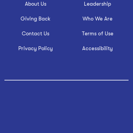
About Us
Leadership
Giving Back
Who We Are
Contact Us
Terms of Use
Privacy Policy
Accessibility