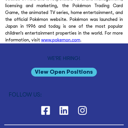
licensing and marketing, the Pokémon Trading Card 
Game, the animated TV series, home entertainment, and 
the official Pokémon website. Pokémon was launched in 
Japan in 1996 and today is one of the most popular 
children’s entertainment properties in the world. For more 
information, visit 
www.pokemon.com
. 
WE'RE HIRING!
View Open Positions
FOLLOW US: