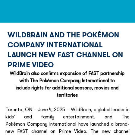
WILDBRAIN AND THE POKÉMON
COMPANY INTERNATIONAL
LAUNCH NEW FAST CHANNEL ON
PRIME VIDEO
WildBrain also confirms expansion of FAST partnership 
with The Pokémon Company International to 
include rights for additional seasons, movies and 
territories
Toronto, ON – June 4, 2025 – WildBrain, a global leader in 
kids’ and family entertainment, and The 
Pokémon Company International have launched a brand-
new FAST channel on Prime Video. The new channel 