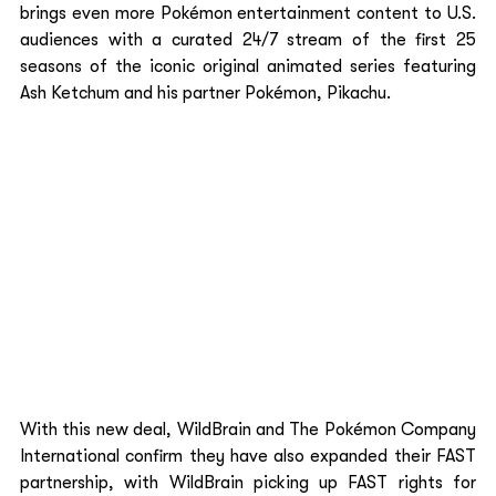
brings even more Pokémon entertainment content to U.S. 
audiences with a curated 24/7 stream of the first 25 
seasons of the iconic original animated series featuring 
Ash Ketchum and his partner Pokémon, Pikachu.  
With this new deal, WildBrain and The Pokémon Company 
International confirm they have also expanded their FAST 
partnership, with WildBrain picking up FAST rights for 