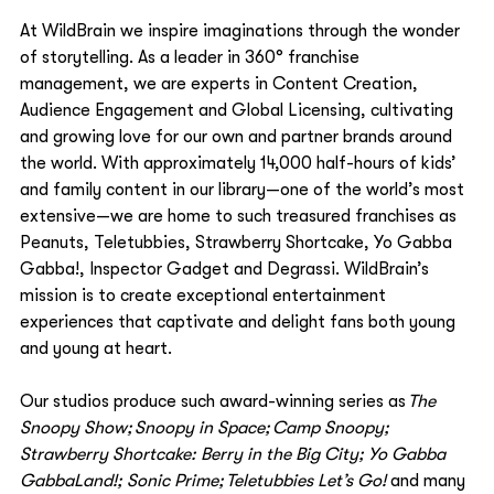
At WildBrain we inspire imaginations through the wonder 
of storytelling. As a leader in 360° franchise 
management, we are experts in Content Creation, 
Audience Engagement and Global Licensing, cultivating 
and growing love for our own and partner brands around 
the world. With approximately 14,000 half-hours of kids’ 
and family content in our library—one of the world’s most 
extensive—we are home to such treasured franchises as 
Peanuts, Teletubbies, Strawberry Shortcake, Yo Gabba 
Gabba!, Inspector Gadget and Degrassi. WildBrain’s 
mission is to create exceptional entertainment 
experiences that captivate and delight fans both young 
and young at heart.   
Our studios produce such award-winning series as 
The 
Snoopy Show; Snoopy in Space; Camp Snoopy; 
Strawberry Shortcake: Berry in the Big City; Yo Gabba 
GabbaLand!; Sonic Prime; Teletubbies Let’s Go!
 and many 