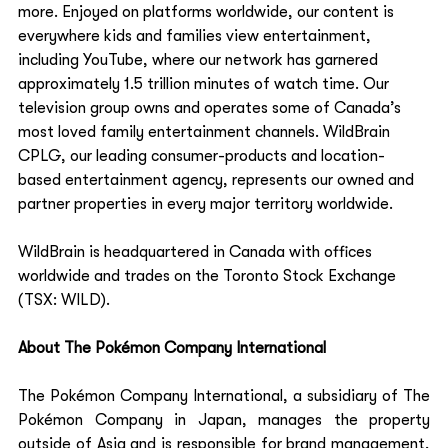
more. Enjoyed on platforms worldwide, our content is 
everywhere kids and families view entertainment, 
including YouTube, where our network has garnered 
approximately 1.5 trillion minutes of watch time. Our 
television group owns and operates some of Canada’s 
most loved family entertainment channels. WildBrain 
CPLG, our leading consumer-products and location-
based entertainment agency, represents our owned and 
partner properties in every major territory worldwide.    
WildBrain is headquartered in Canada with offices 
worldwide and trades on the Toronto Stock Exchange 
(TSX: WILD).   
About The Pokémon Company International 
The Pokémon Company International, a subsidiary of The 
Pokémon Company in Japan, manages the property 
outside of Asia and is responsible for brand management, 