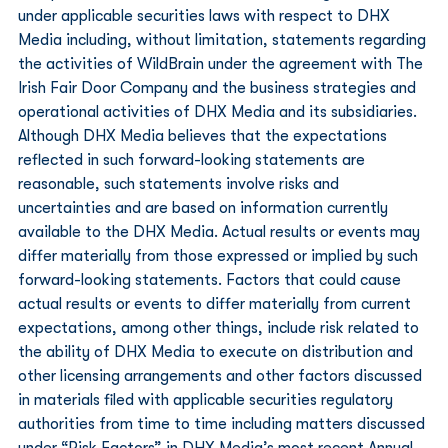
under applicable securities laws with respect to DHX 
Media including, without limitation, statements regarding 
the activities of WildBrain under the agreement with The 
Irish Fair Door Company and the business strategies and 
operational activities of DHX Media and its subsidiaries. 
Although DHX Media believes that the expectations 
reflected in such forward-looking statements are 
reasonable, such statements involve risks and 
uncertainties and are based on information currently 
available to the DHX Media. Actual results or events may 
differ materially from those expressed or implied by such 
forward-looking statements. Factors that could cause 
actual results or events to differ materially from current 
expectations, among other things, include risk related to 
the ability of DHX Media to execute on distribution and 
other licensing arrangements and other factors discussed 
in materials filed with applicable securities regulatory 
authorities from time to time including matters discussed 
under “Risk Factors” in DHX Media’s most recent Annual 