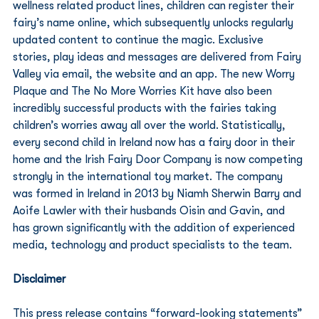
wellness related product lines, children can register their 
fairy’s name online, which subsequently unlocks regularly 
updated content to continue the magic. Exclusive 
stories, play ideas and messages are delivered from Fairy 
Valley via email, the website and an app. The new Worry 
Plaque and The No More Worries Kit have also been 
incredibly successful products with the fairies taking 
children’s worries away all over the world. Statistically, 
every second child in Ireland now has a fairy door in their 
home and the Irish Fairy Door Company is now competing 
strongly in the international toy market. The company 
was formed in Ireland in 2013 by Niamh Sherwin Barry and 
Aoife Lawler with their husbands Oisin and Gavin, and 
has grown significantly with the addition of experienced 
media, technology and product specialists to the team. 
Disclaimer
This press release contains “forward-looking statements” 