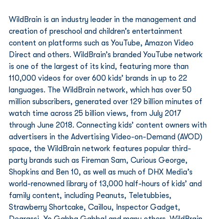
WildBrain is an industry leader in the management and 
creation of preschool and children’s entertainment 
content on platforms such as YouTube, Amazon Video 
Direct and others. WildBrain’s branded YouTube network 
is one of the largest of its kind, featuring more than 
110,000 videos for over 600 kids’ brands in up to 22 
languages. The WildBrain network, which has over 50 
million subscribers, generated over 129 billion minutes of 
watch time across 25 billion views, from July 2017 
through June 2018. Connecting kids’ content owners with 
advertisers in the Advertising Video-on-Demand (AVOD) 
space, the WildBrain network features popular third-
party brands such as Fireman Sam, Curious George, 
Shopkins and Ben 10, as well as much of DHX Media’s 
world-renowned library of 13,000 half-hours of kids’ and 
family content, including Peanuts, Teletubbies, 
Strawberry Shortcake, Caillou, Inspector Gadget, 
Degrassi, Yo Gabba Gabba! and many others. WildBrain 