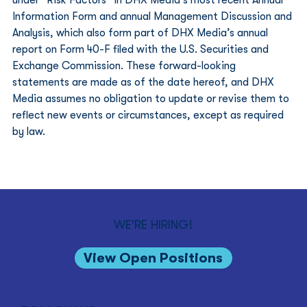
Information Form and annual Management Discussion and 
Analysis, which also form part of DHX Media’s annual 
report on Form 40-F filed with the U.S. Securities and 
Exchange Commission. These forward-looking 
statements are made as of the date hereof, and DHX 
Media assumes no obligation to update or revise them to 
reflect new events or circumstances, except as required 
by law. 
WE'RE HIRING!
View Open Positions