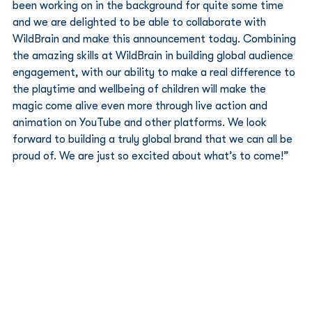
been working on in the background for quite some time 
and we are delighted to be able to collaborate with 
WildBrain and make this announcement today. Combining 
the amazing skills at WildBrain in building global audience 
engagement, with our ability to make a real difference to 
the playtime and wellbeing of children will make the 
magic come alive even more through live action and 
animation on YouTube and other platforms. We look 
forward to building a truly global brand that we can all be 
proud of. We are just so excited about what’s to come!” 