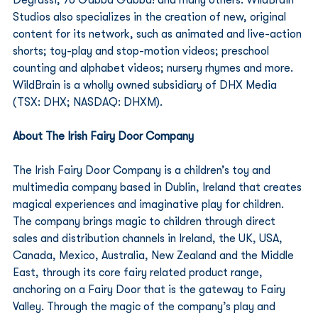
Studios also specializes in the creation of new, original 
content for its network, such as animated and live-action 
shorts; toy-play and stop-motion videos; preschool 
counting and alphabet videos; nursery rhymes and more. 
WildBrain is a wholly owned subsidiary of DHX Media 
(TSX: DHX; NASDAQ: DHXM). 
About The Irish Fairy Door Company
The Irish Fairy Door Company is a children’s toy and 
multimedia company based in Dublin, Ireland that creates 
magical experiences and imaginative play for children. 
The company brings magic to children through direct 
sales and distribution channels in Ireland, the UK, USA, 
Canada, Mexico, Australia, New Zealand and the Middle 
East, through its core fairy related product range, 
anchoring on a Fairy Door that is the gateway to Fairy 
Valley. Through the magic of the company’s play and 