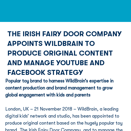
THE IRISH FAIRY DOOR COMPANY
APPOINTS WILDBRAIN TO
PRODUCE ORIGINAL CONTENT
AND MANAGE YOUTUBE AND
FACEBOOK STRATEGY
Popular toy brand to harness WildBrain’s expertise in 
content production and brand management to grow 
global engagement with kids and parents
London, UK – 21 November 2018 – WildBrain, a leading 
digital kids’ network and studio, has been appointed to 
produce original content based on the hugely popular toy 
brand, The Irish Fairy Door Company, and to manage the 