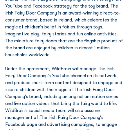
YouTube and Facebook strategy for the toy brand. The 
Irish Fairy Door Company is an award-winning direct-to-
consumer brand, based in Ireland, which celebrates the 
magic of children’s belief in fairies through toys, 
imaginative play, fairy stories and fun online activities. 
The miniature fairy doors that are the flagship product of 
the brand are enjoyed by children in almost 1 million 
households worldwide. 
Under the agreement, WildBrain will manage The Irish 
Fairy Door Company’s YouTube channel on its network, 
and produce short-form content designed to engage and 
inspire children with the magic of The Irish Fairy Door 
Company’s brand, including an original animation series 
and live action videos that bring the fairy world to life. 
WildBrain’s social media team will also assume 
management of The Irish Fairy Door Company’s 
Facebook page and advertising campaigns, to engage 