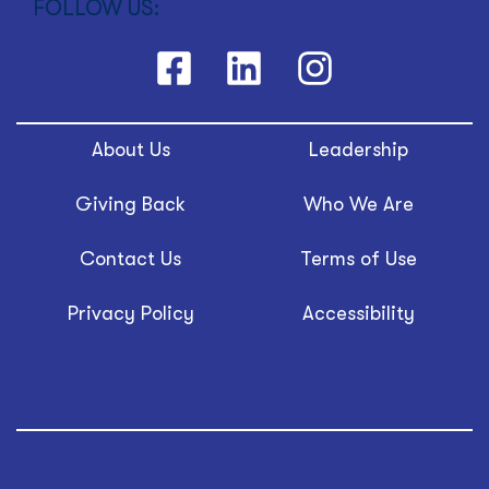
FOLLOW US:
About Us
Leadership
Giving Back
Who We Are
Contact Us
Terms of Use
Privacy Policy
Accessibility