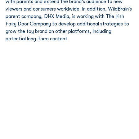
with parents and extend the brand’s audience to new 
viewers and consumers worldwide. In addition, WildBrain’s 
parent company, DHX Media, is working with The Irish 
Fairy Door Company to develop additional strategies to 
grow the toy brand on other platforms, including 
potential long-form content. 