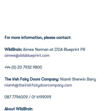
For more information, please contact:
WildBrain:
 Aimee Norman at DDA Blueprint PR
aimee@ddablueprint.com
+44 (0) 20 7932 9800 
The Irish Fairy Doors Company: 
Niamh Sherwin Barry
niamh@theirishfairydoorcompany.com
087 7796009 / 01 4199099 
About WildBrain