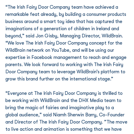
“The Irish Fairy Door Company team have achieved a 
remarkable feat already, by building a consumer products 
business around a smart toy idea that has captured the 
imaginations of a generation of children in Ireland and 
beyond,” said Jon Gisby, Managing Director, WildBrain. 
“We love The Irish Fairy Door Company concept for the 
WildBrain network on YouTube, and will be using our 
expertise in Facebook management to reach and engage 
parents. We look forward to working with The Irish Fairy 
Door Company team to leverage WildBrain’s platform to 
grow this brand further on the international stage.” 
“Everyone at The Irish Fairy Door Company is thrilled to 
be working with WildBrain and the DHX Media team to 
bring the magic of fairies and imaginative play to a 
global audience,” said Niamh Sherwin Barry, Co-Founder 
and Director of The Irish Fairy Door Company. ”The move 
to live action and animation is something that we have 