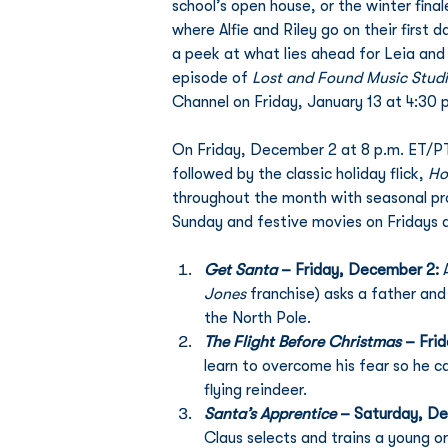
school’s open house, or the winter final
where Alfie and Riley go on their first
a peek at what lies ahead for Leia and 
episode of 
Lost and Found Music Stud
Channel on Friday, January 13 at 4:30 
On Friday, December 2 at 8 p.m. ET/PT 
followed by the classic holiday flick, 
Ho
throughout the month with seasonal pr
Sunday and festive movies on Fridays a
Get Santa
 – Friday, December 2: 
Jones 
franchise) asks a father and
the North Pole. 
The Flight Before Christmas
 – Fri
learn to overcome his fear so he ca
flying reindeer. 
Santa’s Apprentice 
– Saturday, De
Claus selects and trains a young o