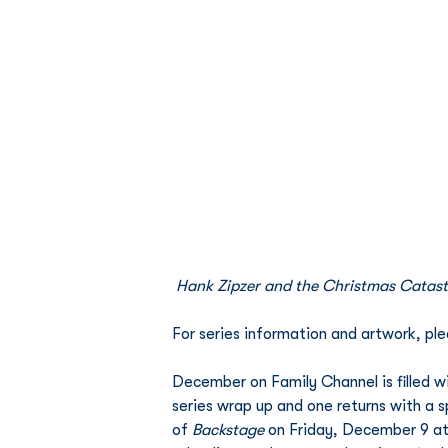
Hank Zipzer and the Christmas Catas
For series information and artwork, plea
December on Family Channel is filled w
series wrap up and one returns with a s
of 
Backstage
 on Friday, December 9 at