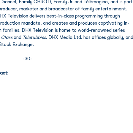
 Channel, Family CHRGD, Family Jr. and Télémagino, and is part
producer, marketer and broadcaster of family entertainment. 
HX Television delivers best-in-class programming through 
 production mandate, and creates and produces captivating in-
 families. DHX Television is home to world-renowned series 
 Class
 and 
Teletubbies
. DHX Media Ltd. has offices globally, and
Stock Exchange. 
-30- 
act: