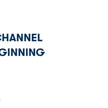
Network
News
Investors
 CHANNEL
GINNING
 