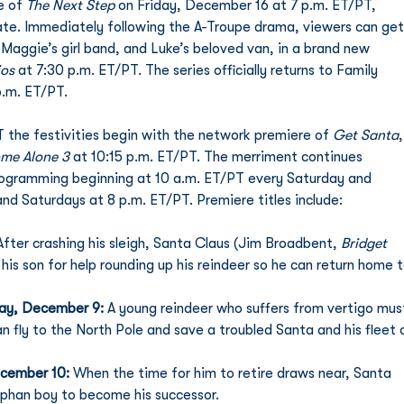
e of 
The Next Step
 on Friday, December 16 at 7 p.m. ET/PT, 
 date. Immediately following the A-Troupe drama, viewers can get
Maggie’s girl band, and Luke’s beloved van, in a brand new 
ios
 at 7:30 p.m. ET/PT. The series officially returns to Family 
p.m. ET/PT. 
the festivities begin with the network premiere of 
Get Santa
,
me Alone 3
 at 10:15 p.m. ET/PT. The merriment continues 
ogramming beginning at 10 a.m. ET/PT every Saturday and 
nd Saturdays at 8 p.m. ET/PT. Premiere titles include: 
After crashing his sleigh, Santa Claus (Jim Broadbent, 
Bridget 
 his son for help rounding up his reindeer so he can return home t
day, December 9: 
A young reindeer who suffers from vertigo mus
n fly to the North Pole and save a troubled Santa and his fleet 
cember 10: 
When the time for him to retire draws near, Santa 
rphan boy to become his successor. 