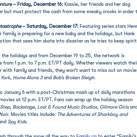
enture
 – Friday, December 16: 
Kassie, her friends and her dog 
er but must protect the cash from some sneaky crooks in order t
atastrophe
 – Saturday, December 17: 
Featuring series stars Henr
 family is preparing for a new baby and the holidays, but Hank 
ion that sees him skate into disaster as he tries to keep spirit
or the holidays and from December 19 to 25, the network is 
s from 1 p.m. to 7 p.m. ET/PT daily. Whether viewers watch thei
, or with family and friends, they won’t want to miss out on movie
 York
, 
Home Alone 3
 and 
Bob’s Broken Sleigh
. 
 January 6 with a post-Christmas mash up of daily marathons 
movies at 12 p.m. ET/PT. Fans can wrap up the holiday season 
 Step
, 
Backstage
, 
Lost & Found Music Studios
, 
Gilmore Girls
 an
Noir
. Movies titles include: 
The Adventures of Sharkboy and 
and 
Spy Kids
. 
sh through the snow all the way to 
Family.ca
 to enter “Family’s