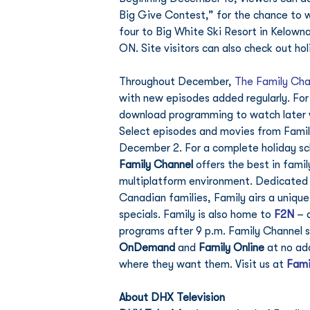
Big Give Contest,” for the chance to wi
four to Big White Ski Resort in Kelowna
ON. Site visitors can also check out h
Throughout December, 
The Family Cha
with new episodes added regularly. For
download programming to watch later wi
Select episodes and movies from Family
December 2. For a complete holiday sch
Family Channel
 offers the best in fami
multiplatform environment. Dedicated to
Canadian families, Family airs a uniqu
specials. Family is also home to 
F2N
 – 
programs after 9 p.m. Family Channel s
OnDemand
 and 
Family Online
 at no ad
where they want them. Visit us at 
Fami
About DHX Television 