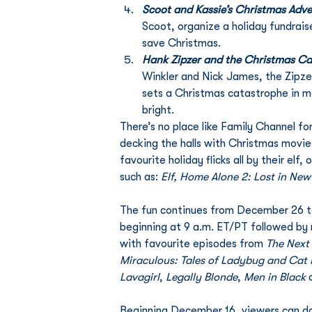
Scoot and Kassie’s Christmas Adv
Scoot, organize a holiday fundrais
save Christmas. 
Hank Zipzer and the Christmas C
Winkler and Nick James, the Zipzer
sets a Christmas catastrophe in mot
bright.
There’s no place like Family Channel f
decking the halls with Christmas movie
favourite holiday flicks all by their elf
such as: 
Elf, Home Alone 2: Lost in New
The fun continues from December 26 to
beginning at 9 a.m. ET/PT followed by 
with favourite episodes from 
The Next
Miraculous: Tales of Ladybug and Cat 
Lavagirl
, 
Legally Blonde
, 
Men in Black
 
Beginning December 16, viewers can da