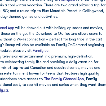
n a cool winter vacation. There are two grand prizes: a trip for
, BC; and a round trip to Blue Mountain Resort in Collingwood, 
oliday-themed games and activities. 
nnel App
 will be decked out with holiday episodes and movies, 
 those on the go, the Download to Go feature allows users to 
thout a Wi-Fi connection – perfect for long trips in the car! 
’s lineup will also be available on Family OnDemand beginning 
edule, please visit 
Family.ca
.   
ly television entertainment in a premium, high-definition, 
 celebrating family life and providing a daily vacation for 
e mix of top-rated Canadian and acquired series, movies and 
an entertainment haven for teens that features high quality 
ubscribers have access to 
The Family Channel App
, 
Family 
ditional cost, to see hit movies and series when they want them
ly.ca
. 