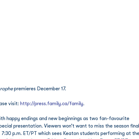
trophe
 premieres December 17.
se visit: 
http://press.family.ca/family
. 
ith happy endings and new beginnings as two fan-favourite 
pecial presentation. Viewers won’t want to miss the season final
 7:30 p.m. ET/PT which sees Keaton students performing at the