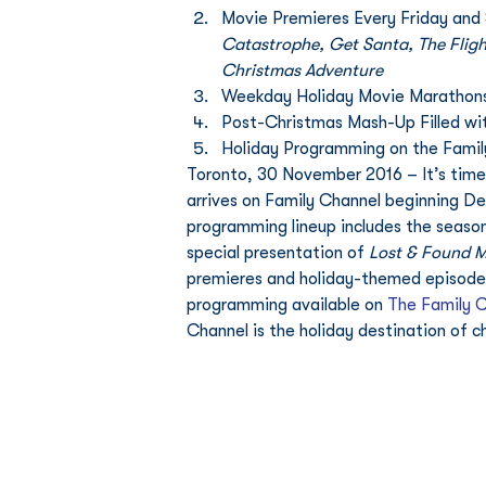
Movie Premieres Every Friday and 
Catastrophe, Get Santa, The Fligh
Christmas Adventure 
Weekday Holiday Movie Marathons
Post-Christmas Mash-Up Filled wi
Holiday Programming on the Fami
Toronto, 30 November 2016 – It’s time 
arrives on Family Channel beginning Dec
programming lineup includes the season 
special presentation of 
Lost & Found M
premieres and holiday-themed episodes o
programming available on 
The Family 
Channel is the holiday destination of ch