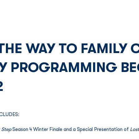
Franchise
Licensing
Content
 THE WAY TO FAMILY
AY PROGRAMMING BE
2
CLUDES: 
 Step
 Season 4 Winter Finale and a Special Presentation of 
Lost