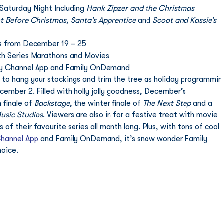
Saturday Night Including 
Hank Zipzer and the Christmas 
t Before Christmas, Santa’s Apprentice 
and
 Scoot and Kassie’s 
 from December 19 – 25 
th Series Marathons and Movies 
ly Channel App and Family OnDemand
to hang your stockings and trim the tree as holiday programmi
ember 2. Filled with holly jolly goodness, December’s 
finale of 
Backstage
, the winter finale of 
The Next Step
 and a 
usic Studios
. Viewers are also in for a festive treat with movie 
f their favourite series all month long. Plus, with tons of cool 
Channel App
 and Family OnDemand, it’s snow wonder Family 
oice. 