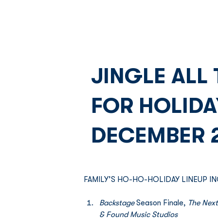
JINGLE ALL
FOR HOLID
DECEMBER 
FAMILY’S HO-HO-HOLIDAY LINEUP IN
Backstage 
Season Finale,
 The Next
& Found Music Studios