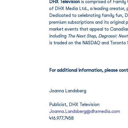
DHX Television
 is comprised of Family
of DHX Media Ltd., a leading creator, 
Dedicated to celebrating family fun, D
premium subscriptions and its original
market events that appeal to Canadian
including 
The Next Step
, 
Degrassi: Next
is traded on the NASDAQ and Toronto 
For additional information, please cont
Joanna Landsberg
Publicist, DHX Television
Joanna.Landsberg@dhxmedia.com
416.977.7458 