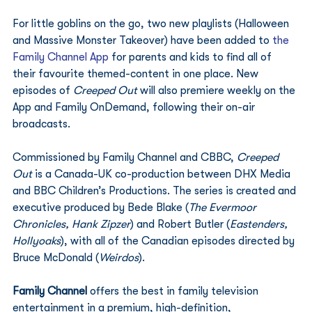
For little goblins on the go, two new playlists (Halloween 
and Massive Monster Takeover) have been added to 
the 
Family Channel App
 for parents and kids to find all of 
their favourite themed-content in one place. New 
episodes of 
Creeped Out
 will also premiere weekly on the 
App and Family OnDemand, following their on-air 
broadcasts. 
Commissioned by Family Channel and CBBC, 
Creeped 
Out
 is a Canada-UK co-production between DHX Media 
and BBC Children’s Productions. The series is created and 
executive produced by Bede Blake (
The Evermoor 
Chronicles, Hank Zipzer
) and Robert Butler (
Eastenders, 
Hollyoaks
), with all of the Canadian episodes directed by 
Bruce McDonald (
Weirdos
). 
Family Channel
 offers the best in family television 
entertainment in a premium, high-definition, 