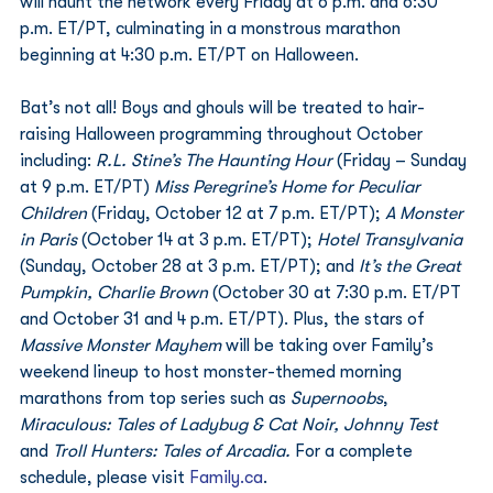
will haunt the network every Friday at 6 p.m. and 6:30 
p.m. ET/PT, culminating in a monstrous marathon 
beginning at 4:30 p.m. ET/PT on Halloween. 
Bat’s not all! Boys and ghouls will be treated to hair-
raising Halloween programming throughout October 
including: 
R.L. Stine’s The Haunting Hour 
(Friday – Sunday 
at 9 p.m. ET/PT) 
Miss Peregrine’s Home for Peculiar 
Children
 (Friday, October 12 at 7 p.m. ET/PT); 
A Monster 
in Paris 
(October 14 at 3 p.m. ET/PT); 
Hotel Transylvania
(Sunday, October 28 at 3 p.m. ET/PT); and 
It’s the Great 
Pumpkin, Charlie Brown 
(October 30 at 7:30 p.m. ET/PT 
and October 31 and 4 p.m. ET/PT). Plus, the stars of 
Massive Monster Mayhem
 will be taking over Family’s 
weekend lineup to host monster-themed morning 
marathons from top series such as 
Supernoobs
, 
Miraculous: Tales of Ladybug & Cat Noir, Johnny Test
and 
Troll Hunters: Tales of Arcadia.
 For a complete 
schedule, please visit 
Family.ca
. 