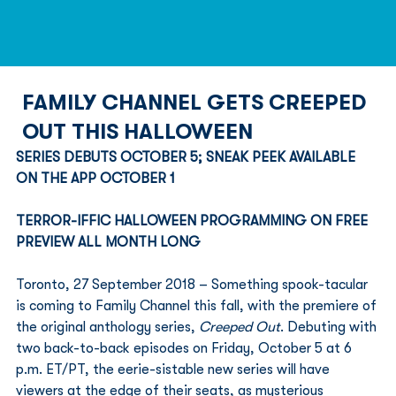
FAMILY CHANNEL GETS CREEPED
OUT THIS HALLOWEEN
SERIES DEBUTS OCTOBER 5; SNEAK PEEK AVAILABLE 
ON THE APP OCTOBER 1 
TERROR-IFFIC HALLOWEEN PROGRAMMING ON FREE 
PREVIEW ALL MONTH LONG
Toronto, 27 September 2018 – Something spook-tacular 
is coming to Family Channel this fall, with the premiere of 
the original anthology series, 
Creeped Out
. Debuting with 
two back-to-back episodes on Friday, October 5 at 6 
p.m. ET/PT, the eerie-sistable new series will have 
viewers at the edge of their seats, as mysterious 