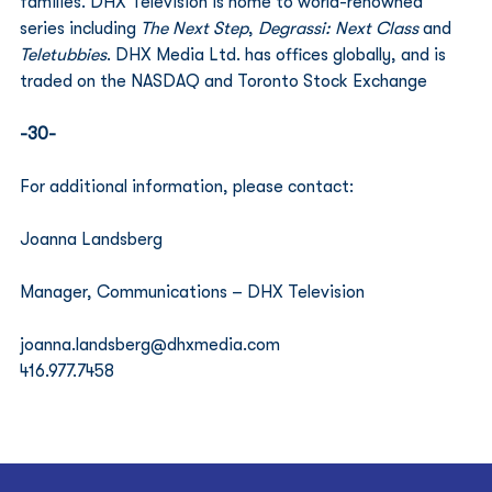
families. DHX Television is home to world-renowned 
series including 
The Next Step
, 
Degrassi: Next Class
 and 
Teletubbies
. DHX Media Ltd. has offices globally, and is 
traded on the NASDAQ and Toronto Stock Exchange 
-30-
For additional information, please contact:
Joanna Landsberg
Manager, Communications – DHX Television
joanna.landsberg@dhxmedia.com
416.977.7458 