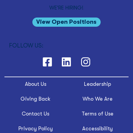
WE'RE HIRING!
View Open Positions
FOLLOW US:
About Us
Leadership
Giving Back
Who We Are
Contact Us
Terms of Use
Privacy Policy
Accessibility