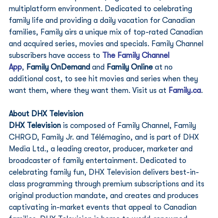
multiplatform environment. Dedicated to celebrating 
family life and providing a daily vacation for Canadian 
families, Family airs a unique mix of top-rated Canadian 
and acquired series, movies and specials. Family Channel 
subscribers have access to 
The Family Channel 
App
, 
Family OnDemand 
and 
Family Online
 at no 
additional cost, to see hit movies and series when they 
want them, where they want them. Visit us at 
Family.ca
. 
About DHX Television 
DHX Television
 is composed of Family Channel, Family 
CHRGD, Family Jr. and Télémagino, and is part of DHX 
Media Ltd., a leading creator, producer, marketer and 
broadcaster of family entertainment. Dedicated to 
celebrating family fun, DHX Television delivers best-in-
class programming through premium subscriptions and its 
original production mandate, and creates and produces 
captivating in-market events that appeal to Canadian 