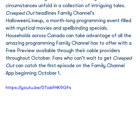
circumstances unfold in a collection of intriguing tales. 
Creeped Out
 headlines Family Channel’s 
HalloweenLineup, a month-long programming event filled 
with mystical movies and spellbinding specials. 
Households across Canada can take advantage of all the 
amazing programming Family Channel has to offer with a 
Free Preview available through their cable providers 
throughout October. Fans who can’t wait to get 
Creeped 
Out
 can catch the first episode on the Family Channel 
App beginning October 1. 
https://youtu.be/0TobFHK9GFs