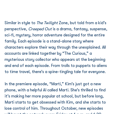
Similar in style to 
The Twilight 
Zone, but told from a kid’s 
perspective,
 Creeped Out
 is a drama, fantasy, suspense, 
sci-fi, mystery, horror adventure designed for the entire 
family. Each episode is a stand-alone story where 
characters explore their way through the unexplained. All 
accounts are linked together by “The Curious,” a 
mysterious story collector who appears at the beginning 
and end of each episode. From trolls to puppets to aliens 
to time travel, there’s a spine-tingling tale for everyone. 
In the premiere episode, “Marti,” Kim’s just got a new 
phone, with a helpful AI called Marti. She’s thrilled to find 
it’s making her more popular at school, but before long, 
Marti starts to get obsessed with Kim, and she starts to 
lose control of him. Throughout October, new episodes 