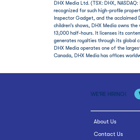
DHX Media Ltd. (TSX: DHX, NASDAQ: DH
recognized for such high-profile proper
Inspector Gadget, and the acclaimed D
children’s shows, DHX Media owns the wo
13,000 half-hours. It licenses its cont
generates royalties through its global 
DHX Media operates one of the largest
Canada, DHX Media has offices worldw
WE'RE HIRING!
About Us
Contact Us