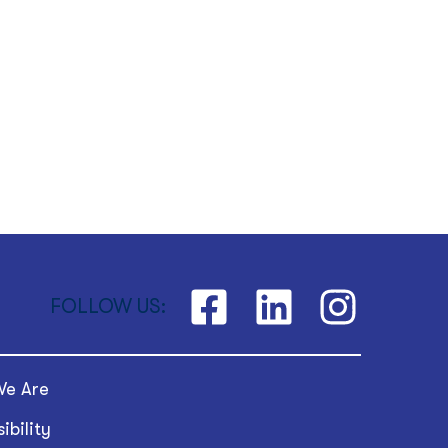
FOLLOW US:
e Are
ibility