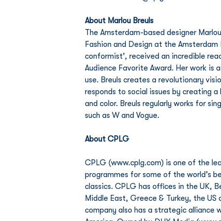
About Marlou Breuls 
The Amsterdam-based designer Marlou B
Fashion and Design at the Amsterdam Fa
conformist', received an incredible re
Audience Favorite Award. Her work is a
use. Breuls creates a revolutionary vis
responds to social issues by creating 
and color. Breuls regularly works for si
such as W and Vogue. 
About CPLG
CPLG (www.cplg.com) is one of the lea
programmes for some of the world’s bes
classics. CPLG has offices in the UK, 
Middle East, Greece & Turkey, the US a
company also has a strategic alliance w