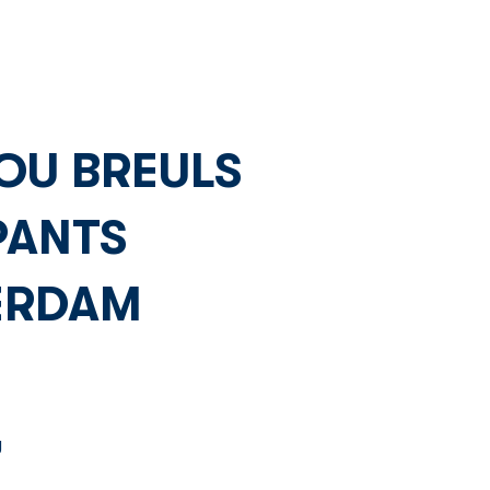
Network
News
Investors
OU BREULS
PANTS
ERDAM
 