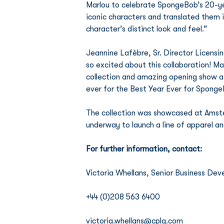
Marlou to celebrate SpongeBob’s 20-yea
iconic characters and translated them i
character’s distinct look and feel.” 
Jeannine Lafèbre, Sr. Director Licens
so excited about this collaboration! 
collection and amazing opening show a
ever for the Best Year Ever for Sponge
The collection was showcased at Amste
underway to launch a line of apparel a
For further information, contact:
Victoria Whellans, Senior Business D
+44 (0)208 563 6400
victoria.whellans@cplg.com 