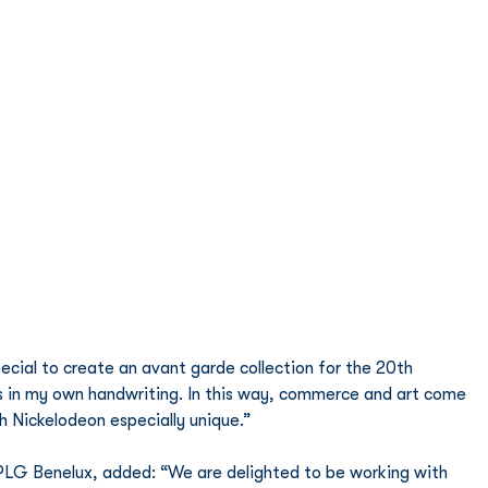
ecial to create an avant garde collection for the 20th 
in my own handwriting. In this way, commerce and art come 
h Nickelodeon especially unique.” 
G Benelux, added: “We are delighted to be working with 