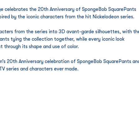
nge celebrates the 20th Anniversary of SpongeBob SquarePants 
pired by the iconic characters from the hit Nickelodeon series. 
acters from the series into 3D avant-garde silhouettes, with th
 tying the collection together, while every iconic look 
t through its shape and use of color. 
eon’s 20th Anniversary celebration of SpongeBob SquarePants an
 TV series and characters ever made. 