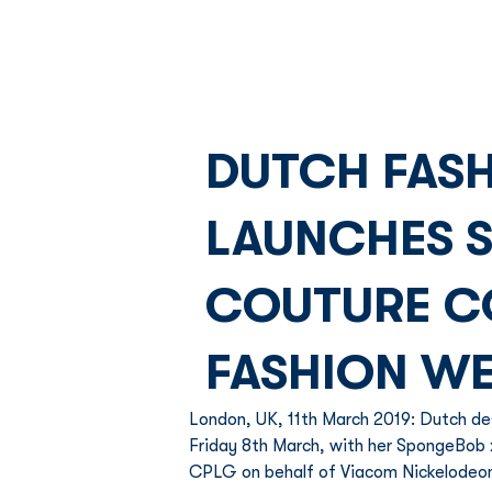
DUTCH FASH
LAUNCHES 
COUTURE C
FASHION W
London, UK, 11th March 2019: Dutch d
Friday 8th March, with her SpongeBob x 
CPLG on behalf of Viacom Nickelodeo