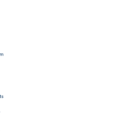
rm 
ts 
 