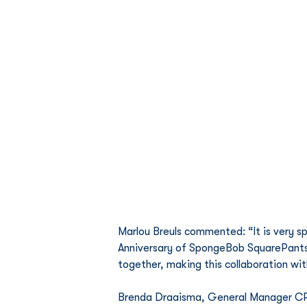
Marlou Breuls commented: “It is very sp
Anniversary of SpongeBob SquarePants 
together, making this collaboration wit
Brenda Draaisma, General Manager CPL