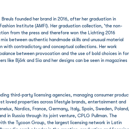
reuls founded her brand in 2016, after her graduation in 
shion Institute (AMFI). Her graduation collection, 'the non-
action from the press and therefore won the Lichting 2016 
 mix between authentic handmade skills and unusual material 
ion with contradictory and conceptual collections. Her work 
a balance between provocation and the use of bold choices in fo
ngers like Björk and Sia and her designs can be seen in magazines 
ding third-party licensing agencies, managing consumer produc
t loved properties across lifestyle brands, entertainment and 
Benelux, Nordics, France, Germany, Italy, Spain, Sweden, Poland,
nd in Russia through its joint venture, CPLG Pullman. The 
ith the Tycoon Group, the largest licensing network in Latin 