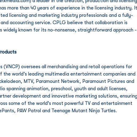
edia.com) a leader in the creation, production and licensing
s more than 40 years of experience in the licensing industry. It
ated licensing and marketing industry professionals and a fully-
and accounting service. CPLG believe that collaboration is 
is widely known for its no-nonsense, straightforward approach -
roducts
(VNCP) oversees all merchandising and retail operations for 
of the world’s leading multimedia entertainment companies and 
ckelodeon, MTV, Paramount Network, Paramount Pictures and 
io spanning animation, preschool, youth and adult licenses, 
rtner development and innovative marketing solutions, ensuring
cross some of the world's most powerful TV and entertainment 
ePants, PAW Patrol and Teenage Mutant Ninja Turtles. 