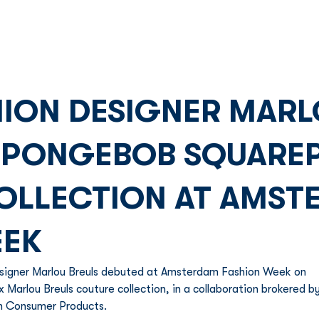
Franchise
Licensing
Content
ION DESIGNER MARL
SPONGEBOB SQUARE
OLLECTION AT AMST
EEK
esigner Marlou Breuls debuted at Amsterdam Fashion Week on 
Marlou Breuls couture collection, in a collaboration brokered by
n Consumer Products. 