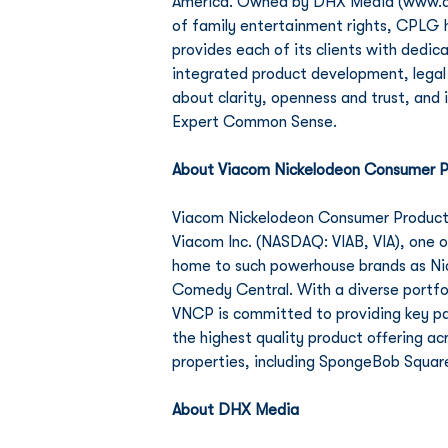
America. Owned by DHX Media (www.dhxm
of family entertainment rights, CPLG ha
provides each of its clients with dedic
integrated product development, legal 
about clarity, openness and trust, and 
Expert Common Sense. 
About Viacom Nickelodeon Consumer P
Viacom Nickelodeon Consumer Products 
Viacom Inc. (NASDAQ: VIAB, VIA), one 
home to such powerhouse brands as Ni
Comedy Central. With a diverse portfol
VNCP is committed to providing key pa
the highest quality product offering a
properties, including SpongeBob Squar
About DHX Media