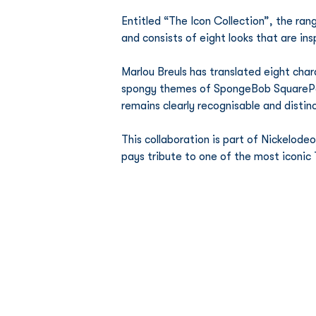
Entitled “The Icon Collection”, the ra
and consists of eight looks that are ins
Marlou Breuls has translated eight char
spongy themes of SpongeBob SquarePants
remains clearly recognisable and distinc
This collaboration is part of Nickelod
pays tribute to one of the most iconic