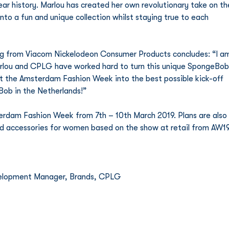
r history. Marlou has created her own revolutionary take on th
nto a fun and unique collection whilst staying true to each 
ing from Viacom Nickelodeon Consumer Products concludes: “I a
Marlou and CPLG have worked hard to turn this unique SpongeBob
t the Amsterdam Fashion Week into the best possible kick-off 
Bob in the Netherlands!” 
rdam Fashion Week from 7th – 10th March 2019. Plans are also 
nd accessories for women based on the show at retail from AW19
evelopment Manager, Brands, CPLG