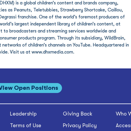
XM) is a global children’s content and brands company, 
ties as Peanuts, Teletubbies, Strawberry Shortcake, Caillou, 
egrassi franchise. One of the world’s foremost producers of 
rld’s largest independent library of children’s content, at 
ent to broadcasters and streaming services worldwide and 
consumer products program. Through its subsidiary, WildBrain, 
 networks of children’s channels on YouTube. Headquartered in 
ide. Visit us at www.dhxmedia.com. 
View Open Positions
Leadership
Giving Back
Who W
Terms of Use
Privacy Policy
Access