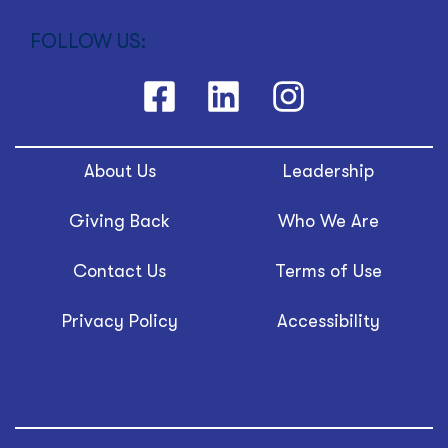
FOLLOW US:
About Us
Leadership
Giving Back
Who We Are
Contact Us
Terms of Use
Privacy Policy
Accessibility