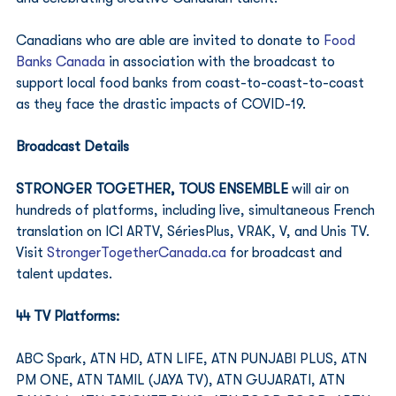
Canadians who are able are invited to donate to 
Food 
Banks Canada
 in association with the broadcast to 
support local food banks from coast-to-coast-to-coast 
as they face the drastic impacts of COVID-19. 
Broadcast Details
STRONGER TOGETHER, TOUS ENSEMBLE
 will air on 
hundreds of platforms, including live, simultaneous French 
translation on ICI ARTV, SériesPlus, VRAK, V, and Unis TV. 
Visit 
StrongerTogetherCanada.ca
 for broadcast and 
talent updates. 
44 TV Platforms: 
ABC Spark, ATN HD, ATN LIFE, ATN PUNJABI PLUS, ATN 
PM ONE, ATN TAMIL (JAYA TV), ATN GUJARATI, ATN 