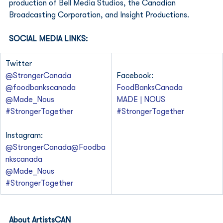
production of Bell Media Studios, the Canadian 
Broadcasting Corporation, and Insight Productions. 
SOCIAL MEDIA LINKS:
Twitter
@StrongerCanada
Facebook:
@foodbankscanada
FoodBanksCanada
@Made_Nous
MADE | NOUS
#StrongerTogether
#StrongerTogether
Instagram:
@StrongerCanada
@Foodba
nkscanada
@Made_Nous
#StrongerTogether
About ArtistsCAN