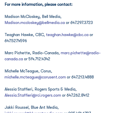
For more information, please contact:
Madison McCloskey, Bell Media, 
Madison.mccloskey@bellmedia.ca
 or 647.297.3723 
Teaghan Hawke, CBC, 
teaghan.hawke@cbc.ca
 or 
647.527.4596 
Marc Pichette, Radio-Canada, 
marc.pichette@radio-
canada.ca
 or 514.712.4342 
Michelle McTeague, Corus, 
michelle.mcteague@corusent.com
 or 647.213.4888 
Alessia Staffieri, Rogers Sports & Media, 
Alessia.Staffieri@rci.rogers.com
 or 647.262.8412 
Jakki Roussel, Blue Ant Media, 