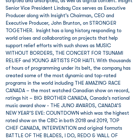
scripted and unscripted, as well as digital content. Insight 
Senior Vice President Lindsay Cox serves as Executive 
Producer along with Insight’s Chairman, CEO and 
Executive Producer, John Brunton, on STRONGER 
TOGETHER.  Insight has a long history responding to 
world crises and collaborating on projects that help 
support relief efforts with such shows as MUSIC 
WITHOUT BORDERS, THE CONCERT FOR TSUNAMI 
RELIEF and YOUNG ARTISTS FOR HAITI. With thousands 
of hours of programming under its belt, the company has 
created some of the most dynamic and top-rated 
programs in the world including THE AMAZING RACE 
CANADA – the most watched Canadian show on record, 
ratings hit – BIG BROTHER CANADA, Canada’s national 
music award show - THE JUNO AWARDS, CANADA’S 
NEW YEAR’S EVE: COUNTDOWN which was the highest 
rated show on the CBC in both 2018 and 2019, TOP 
CHEF CANADA, INTERVENTION and original formats 
BATTLE OF THE BLADES, I DO, REDO & WALL OF 