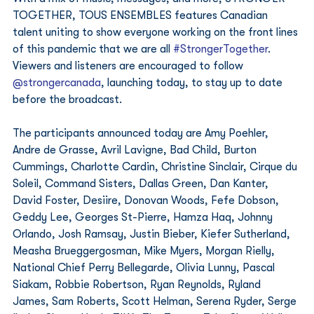
TOGETHER, TOUS ENSEMBLES features Canadian 
talent uniting to show everyone working on the front lines 
of this pandemic that we are all 
#StrongerTogether
. 
Viewers and listeners are encouraged to follow 
@strongercanada
, launching today, to stay up to date 
before the broadcast. 
The participants announced today are Amy Poehler, 
Andre de Grasse, Avril Lavigne, Bad Child, Burton 
Cummings, Charlotte Cardin, Christine Sinclair, Cirque du 
Soleil, Command Sisters, Dallas Green, Dan Kanter, 
David Foster, Desiire, Donovan Woods, Fefe Dobson, 
Geddy Lee, Georges St-Pierre, Hamza Haq, Johnny 
Orlando, Josh Ramsay, Justin Bieber, Kiefer Sutherland, 
Measha Brueggergosman, Mike Myers, Morgan Rielly, 
National Chief Perry Bellegarde, Olivia Lunny, Pascal 
Siakam, Robbie Robertson, Ryan Reynolds, Ryland 
James, Sam Roberts, Scott Helman, Serena Ryder, Serge 