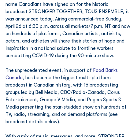
name Canadians have signed on for the historic 
broadcast STRONGER TOGETHER, TOUS ENSEMBLE, it 
was announced today. Airing commercial-free Sunday, 
April 26 at 6:30 p.m. across all markets/7 p.m. NT and now 
on hundreds of platforms, Canadian artists, activists, 
actors, and athletes will share their stories of hope and 
inspiration in a national salute to frontline workers 
combatting COVID-19 during the 90-minute show. 
The unprecedented event, in support of 
Food Banks 
Canada
, has become the biggest multi-platform 
broadcast in Canadian history, with 15 broadcasting 
groups led by Bell Media, CBC/Radio-Canada, Corus 
Entertainment, Groupe V Média, and Rogers Sports & 
Media presenting the star-studded show on hundreds of 
TV, radio, streaming, and on demand platforms (see 
broadcast details below). 
With a mix of music, messages, and more, STRONGER 