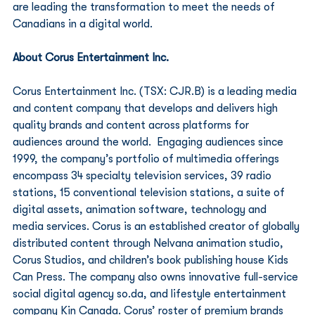
are leading the transformation to meet the needs of 
Canadians in a digital world. 
About Corus Entertainment Inc. 
Corus Entertainment Inc. (TSX: CJR.B) is a leading media 
and content company that develops and delivers high 
quality brands and content across platforms for 
audiences around the world.  Engaging audiences since 
1999, the company’s portfolio of multimedia offerings 
encompass 34 specialty television services, 39 radio 
stations, 15 conventional television stations, a suite of 
digital assets, animation software, technology and 
media services. Corus is an established creator of globally 
distributed content through Nelvana animation studio, 
Corus Studios, and children’s book publishing house Kids 
Can Press. The company also owns innovative full-service 
social digital agency so.da, and lifestyle entertainment 
company Kin Canada. Corus’ roster of premium brands 