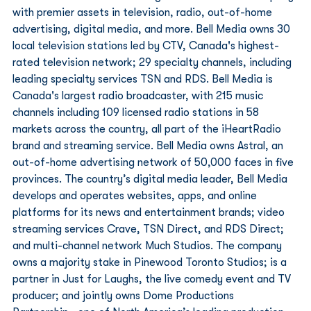
with premier assets in television, radio, out-of-home 
advertising, digital media, and more. Bell Media owns 30 
local television stations led by CTV, Canada's highest-
rated television network; 29 specialty channels, including 
leading specialty services TSN and RDS. Bell Media is 
Canada's largest radio broadcaster, with 215 music 
channels including 109 licensed radio stations in 58 
markets across the country, all part of the iHeartRadio 
brand and streaming service. Bell Media owns Astral, an 
out-of-home advertising network of 50,000 faces in five 
provinces. The country’s digital media leader, Bell Media 
develops and operates websites, apps, and online 
platforms for its news and entertainment brands; video 
streaming services Crave, TSN Direct, and RDS Direct; 
and multi-channel network Much Studios. The company 
owns a majority stake in Pinewood Toronto Studios; is a 
partner in Just for Laughs, the live comedy event and TV 
producer; and jointly owns Dome Productions 