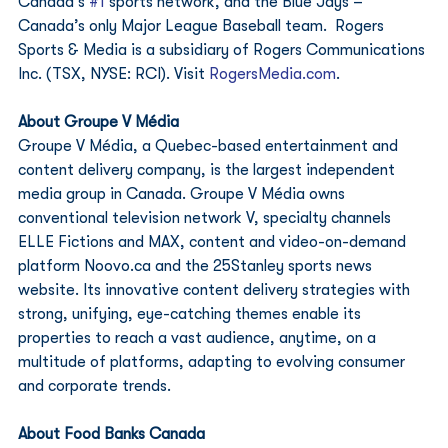
Canada’s 
#1
 sports network, and the Blue Jays – 
Canada’s only Major League Baseball team.  Rogers 
Sports & Media is a subsidiary of Rogers Communications 
Inc. (TSX, NYSE: RCI). Visit 
RogersMedia.com
. 
About Groupe V Média
Groupe V Média, a Quebec-based entertainment and 
content delivery company, is the largest independent 
media group in Canada. Groupe V Média owns 
conventional television network V, specialty channels 
ELLE Fictions and MAX, content and video-on-demand 
platform Noovo.ca and the 25Stanley sports news 
website. Its innovative content delivery strategies with 
strong, unifying, eye-catching themes enable its 
properties to reach a vast audience, anytime, on a 
multitude of platforms, adapting to evolving consumer 
and corporate trends.  
About Food Banks Canada