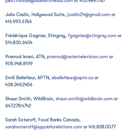
jakki.roussel@blueantmedia.com
 or 905.484.1787 
Julia Caslin, Hollywood Suite, 
jcaslin24@gmail.com
 or 
416.993.6766 
Frédérique Gagnier, Stingray, 
fgagnier@stingray.com
 or 
514.830.6404 
Pramod Israni, ATN, 
pramod@asiantelevision.com
 or 
905.948.8199 
Emili Bellefleur, APTN, 
ebellefleur@aptn.ca
 or 
438.349.2456 
Shaun Smith, WildBrain, 
shaun.smith@wildbrain.com
 or 
647.278.4742 
Sarah Soteroff, Food Banks Canada, 
sarahsoteroff@sppublicrelations.com
 or 416.838.0077 