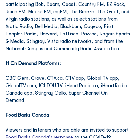
participating Bob, Boom, Coast, Country FM, EZ Rock, 
Juice FM, Moose FM, myFM, The Breeze, The Goat, and 
Virgin radio stations, as well as select stations from 
Arctic Radio, Bell Media, Blackburn, Cogeco, First 
Peoples Radio, Harvard, Pattison, Rawlco, Rogers Sports 
& Media, Stingray, Vista radio networks, and from the 
National Campus and Community Radio Association        
11 On Demand Platforms: 
CBC Gem, Crave, CTV.ca, CTV app, Global TV app, 
GlobalTV.com, ICI TOU.TV, iHeartRadio.ca, iHeartRadio 
Canada app, Stingray Qello, Super Channel On 
Demand                    
Food Banks Canada
Viewers and listeners who are able are invited to support 
Food Banks Canada’s response
 to the COVID-19 