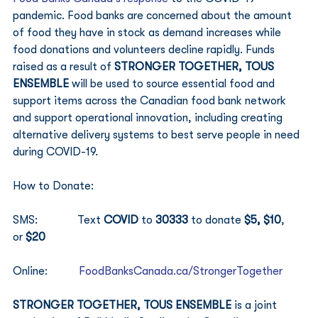
pandemic. Food banks are concerned about the amount 
of food they have in stock as demand increases while 
food donations and volunteers decline rapidly. Funds 
raised as a result of 
STRONGER TOGETHER, TOUS 
ENSEMBLE
 will be used to source essential food and 
support items across the Canadian food bank network 
and support operational innovation, including creating 
alternative delivery systems to best serve people in need 
during COVID-19. 
How to Donate: 
SMS:              Text 
COVID
 to 
30333
 to donate 
$5, $10
, 
or 
$20
Online:           
FoodBanksCanada.ca/StrongerTogether
STRONGER TOGETHER, TOUS ENSEMBLE 
is a joint 