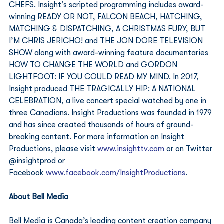
CHEFS. Insight’s scripted programming includes award-
winning READY OR NOT, FALCON BEACH, HATCHING, 
MATCHING & DISPATCHING, A CHRISTMAS FURY, BUT 
I’M CHRIS JERICHO! and THE JON DORE TELEVISION 
SHOW along with award-winning feature documentaries 
HOW TO CHANGE THE WORLD and GORDON 
LIGHTFOOT: IF YOU COULD READ MY MIND. In 2017, 
Insight produced THE TRAGICALLY HIP: A NATIONAL 
CELEBRATION, a live concert special watched by one in 
three Canadians. Insight Productions was founded in 1979 
and has since created thousands of hours of ground-
breaking content. For more information on Insight 
Productions, please visit 
www.insighttv.com
 or on Twitter 
@insightprod or 
Facebook 
www.facebook.com/InsightProductions
. 
About Bell Media
Bell Media is Canada’s leading content creation company 