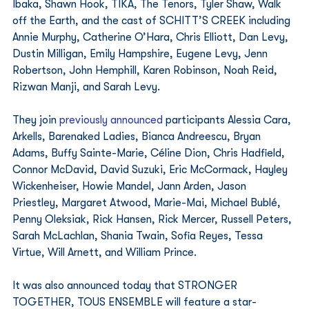
Ibaka, Shawn Hook, TIKA, The Tenors, Tyler Shaw, Walk 
off the Earth, and the cast of SCHITT’S CREEK including 
Annie Murphy, Catherine O’Hara, Chris Elliott, Dan Levy, 
Dustin Milligan, Emily Hampshire, Eugene Levy, Jenn 
Robertson, John Hemphill, Karen Robinson, Noah Reid, 
Rizwan Manji, and Sarah Levy. 
They join 
previously announced
 participants Alessia Cara, 
Arkells, Barenaked Ladies, Bianca Andreescu, Bryan 
Adams, Buffy Sainte-Marie, Céline Dion, Chris Hadfield, 
Connor McDavid, David Suzuki, Eric McCormack, Hayley 
Wickenheiser, Howie Mandel, Jann Arden, Jason 
Priestley, Margaret Atwood, Marie-Mai, Michael Bublé,  
Penny Oleksiak, Rick Hansen, Rick Mercer, Russell Peters, 
Sarah McLachlan, Shania Twain, Sofia Reyes, Tessa 
Virtue, Will Arnett, and William Prince. 
It was also announced today that STRONGER 
TOGETHER, TOUS ENSEMBLE will feature a star-