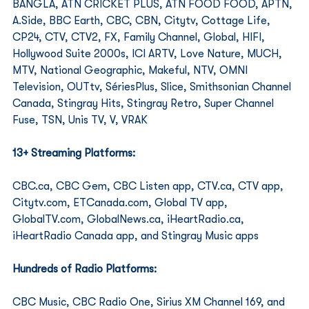
BANGLA, ATN CRICKET PLUS, ATN FOOD FOOD, APTN, 
A.Side, BBC Earth, CBC, CBN, Citytv, Cottage Life, 
CP24, CTV, CTV2, FX, Family Channel, Global, HIFI, 
Hollywood Suite 2000s, ICI ARTV, Love Nature, MUCH, 
MTV, National Geographic, Makeful, NTV, OMNI 
Television, OUTtv, SériesPlus, Slice, Smithsonian Channel 
Canada, Stingray Hits, Stingray Retro, Super Channel 
Fuse, TSN, Unis TV, V, VRAK 
13+ Streaming Platforms:
CBC.ca, CBC Gem, CBC Listen app, CTV.ca, CTV app, 
Citytv.com, ETCanada.com, Global TV app, 
GlobalTV.com, GlobalNews.ca, iHeartRadio.ca, 
iHeartRadio Canada app, and Stingray Music apps 
Hundreds of Radio Platforms: 
CBC Music, CBC Radio One, Sirius XM Channel 169, and 