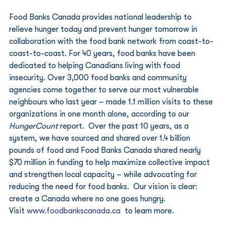
Food Banks Canada provides national leadership to 
relieve hunger today and prevent hunger tomorrow in 
collaboration with the food bank network from coast-to-
coast-to-coast. For 40 years, food banks have been 
dedicated to helping Canadians living with food 
insecurity. Over 3,000 food banks and community 
agencies come together to serve our most vulnerable 
neighbours who last year – made 1.1 million visits to these 
organizations in one month alone, according to our 
HungerCount
 report.  Over the past 10 years, as a 
system, we have sourced and shared over 1.4 billion 
pounds of food and Food Banks Canada shared nearly 
$70 million in funding to help maximize collective impact 
and strengthen local capacity – while advocating for 
reducing the need for food banks.  Our vision is clear: 
create a Canada where no one goes hungry. 
Visit 
www.foodbankscanada.ca
  to learn more. 