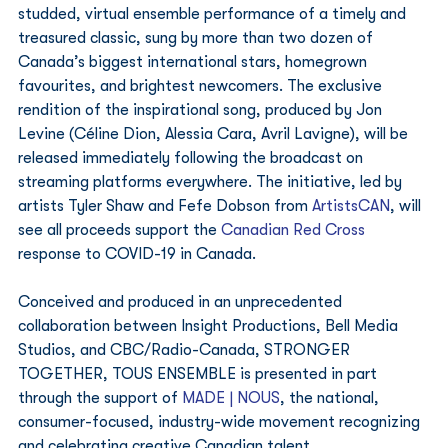
studded, virtual ensemble performance of a timely and 
treasured classic, sung by more than two dozen of 
Canada’s biggest international stars, homegrown 
favourites, and brightest newcomers. The exclusive 
rendition of the inspirational song, produced by Jon 
Levine (Céline Dion, Alessia Cara, Avril Lavigne), will be 
released immediately following the broadcast on 
streaming platforms everywhere. The initiative, led by 
artists Tyler Shaw and Fefe Dobson from 
ArtistsCAN
, will 
see all proceeds support the 
Canadian Red Cross
response to COVID-19 in Canada.  
Conceived and produced in an unprecedented 
collaboration between Insight Productions, Bell Media 
Studios, and CBC/Radio-Canada, STRONGER 
TOGETHER, TOUS ENSEMBLE is presented in part 
through the support of 
MADE | NOUS
, the national, 
consumer-focused, industry-wide movement recognizing 
and celebrating creative Canadian talent. 