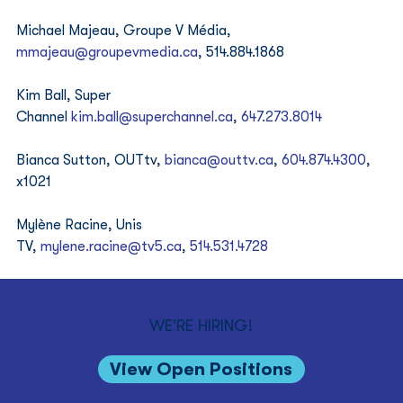
Michael Majeau, Groupe V Média, 
mmajeau@groupevmedia.ca
, 514.884.1868 
Kim Ball, Super 
Channel 
kim.ball@superchannel.ca
, 
‪647.273.8014
Bianca Sutton, OUTtv, 
bianca@outtv.ca
, 
‪604.874.4300
, 
x1021 
Mylène Racine, Unis 
TV, 
mylene.racine@tv5.ca
, 
‪514.531.4728
WE'RE HIRING!
View Open Positions