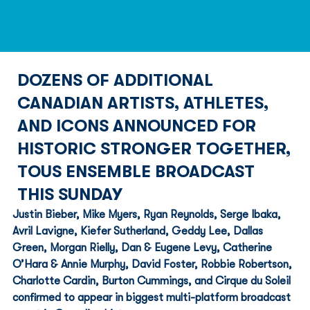
DOZENS OF ADDITIONAL
CANADIAN ARTISTS, ATHLETES,
AND ICONS ANNOUNCED FOR
HISTORIC STRONGER TOGETHER,
TOUS ENSEMBLE BROADCAST
THIS SUNDAY
Justin Bieber, Mike Myers, Ryan Reynolds, Serge Ibaka, 
Avril Lavigne, Kiefer Sutherland, Geddy Lee, Dallas 
Green, Morgan Rielly, Dan & Eugene Levy, Catherine 
O’Hara & Annie Murphy, David Foster, Robbie Robertson, 
Charlotte Cardin, Burton Cummings, and Cirque du Soleil 
confirmed to appear in biggest multi-platform broadcast 