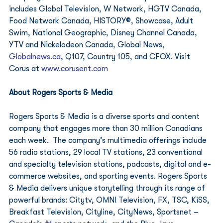
includes Global Television, W Network, HGTV Canada, 
Food Network Canada, HISTORY®, Showcase, Adult 
Swim, National Geographic, Disney Channel Canada, 
YTV and Nickelodeon Canada, Global News, 
Globalnews.ca
, Q107, Country 105, and CFOX. Visit 
Corus at 
www.corusent.com
About Rogers Sports & Media
Rogers Sports & Media is a diverse sports and content 
company that engages more than 30 million Canadians 
each week.  The company’s multimedia offerings include 
56 radio stations, 29 local TV stations, 23 conventional 
and specialty television stations, podcasts, digital and e-
commerce websites, and sporting events. Rogers Sports 
& Media delivers unique storytelling through its range of 
powerful brands: Citytv, OMNI Television, FX, TSC, KiSS, 
Breakfast Television, Cityline, CityNews, Sportsnet – 