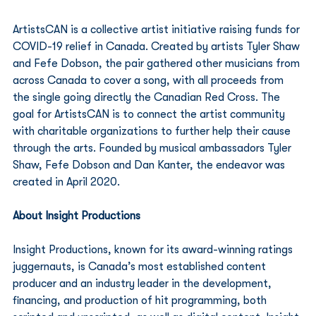
ArtistsCAN is a collective artist initiative raising funds for 
COVID-19 relief in Canada. Created by artists Tyler Shaw 
and Fefe Dobson, the pair gathered other musicians from 
across Canada to cover a song, with all proceeds from 
the single going directly the Canadian Red Cross. The 
goal for ArtistsCAN is to connect the artist community 
with charitable organizations to further help their cause 
through the arts. Founded by musical ambassadors Tyler 
Shaw, Fefe Dobson and Dan Kanter, the endeavor was 
created in April 2020. 
About Insight Productions
Insight Productions, known for its award-winning ratings 
juggernauts, is Canada’s most established content 
producer and an industry leader in the development, 
financing, and production of hit programming, both 