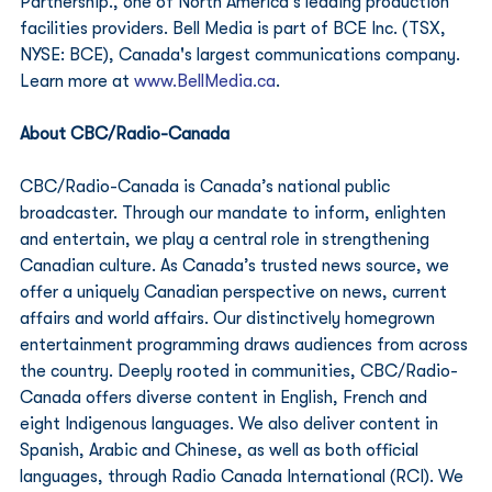
Partnership., one of North America’s leading production 
facilities providers. Bell Media is part of BCE Inc. (TSX, 
NYSE: BCE), Canada's largest communications company. 
Learn more at 
www.BellMedia.ca
. 
About CBC/Radio-Canada
CBC/Radio-Canada is Canada’s national public 
broadcaster. Through our mandate to inform, enlighten 
and entertain, we play a central role in strengthening 
Canadian culture. As Canada’s trusted news source, we 
offer a uniquely Canadian perspective on news, current 
affairs and world affairs. Our distinctively homegrown 
entertainment programming draws audiences from across 
the country. Deeply rooted in communities, CBC/Radio-
Canada offers diverse content in English, French and 
eight Indigenous languages. We also deliver content in 
Spanish, Arabic and Chinese, as well as both official 
languages, through Radio Canada International (RCI). We 