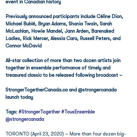
event in Canadian history 
Previously announced participants include Céline Dion, 
Michael Bublé, Bryan Adams, Shania Twain, Sarah 
McLachlan, Howie Mandel, Jann Arden, Barenaked 
Ladies, Rick Mercer, Alessia Cara, Russell Peters, and 
Connor McDavid 
All-star collection of more than two dozen artists join 
together in ensemble performance of timely and 
treasured classic to be released following broadcast –
StrongerTogetherCanada.ca and @strongercanada 
launch today 
Tags: 
#StrongerTogether
#TousEnsemble
@strongercanada
TORONTO (April 23, 2020) – More than four dozen big-