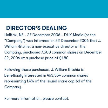
DIRECTOR'S DEALING
Halifax, NS - 27 December 2006 - DHX Media (or the 
"Company") was informed on 22 December 2006 that J. 
William Ritchie, a non-executive director of the 
Company, purchased 7,500 common shares on December 
22, 2006 at a purchase price of $1.80.
Following these purchases, J. William Ritchie is 
beneficially interested in 463,554 common shares 
representing 1.4% of the issued share capital of the 
Company.
For more information, please contact: