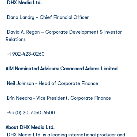
DHX Media Ltd.
 Dana Landry – Chief Financial Officer 
 David A. Regan – Corporate Development & Investor 
Relations
 +1 902-423-0260
AIM Nominated Advisors: Canaccord Adams Limited
 Neil Johnson - Head of Corporate Finance 
 Erin Needra - Vice President, Corporate Finance
 +44 (0) 20-7050-6500
About DHX Media Ltd.
DHX Media Ltd. is a leading international producer and 