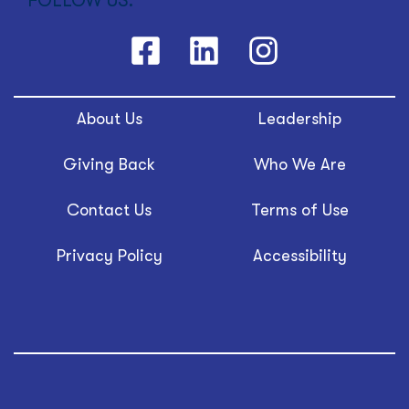
FOLLOW US:
About Us
Leadership
Giving Back
Who We Are
Contact Us
Terms of Use
Privacy Policy
Accessibility