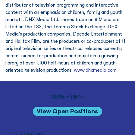
distributor of television programming and interactive 
content with an emphasis on children, family and youth 
markets. DHX Media Ltd. shares trade on AIM and are 
listed on the TSX, the Toronto Stock Exchange. DHX 
Media’s production companies, Decode Entertainment 
and Halifax Film, are the producers or co-producers of 11 
original television series or theatrical releases currently 
commissioned for production and maintain a growing 
library of over 1,100 half-hours of children and youth-
oriented television productions. 
www.dhxmedia.com
WE'RE HIRING!
View Open Positions