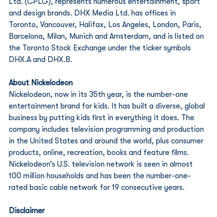
Ltd. (CPLG), represents numerous entertainment, sport 
and design brands. DHX Media Ltd. has offices in 
Toronto, Vancouver, Halifax, Los Angeles, London, Paris, 
Barcelona, Milan, Munich and Amsterdam, and is listed on 
the Toronto Stock Exchange under the ticker symbols 
DHX.A and DHX.B.
About Nickelodeon
Nickelodeon, now in its 35th year, is the number-one 
entertainment brand for kids. It has built a diverse, global 
business by putting kids first in everything it does. The 
company includes television programming and production 
in the United States and around the world, plus consumer 
products, online, recreation, books and feature films. 
Nickelodeon’s U.S. television network is seen in almost 
100 million households and has been the number-one-
rated basic cable network for 19 consecutive years.
Disclaimer