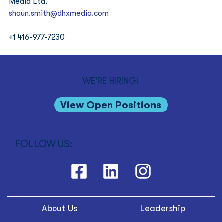
Media Ltd. 
shaun.smith@dhxmedia.com
+1 416-977-7230
WE'RE HIRING!
View Open Positions
FOLLOW US:
About Us
Leadership