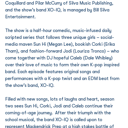
Coquillard and Pilar McCurry of Silva Music Publishing, 
and the show’s band XO-IQ, is managed by Bill Silva 
Entertainment.
The show is a half-hour comedic, music-infused daily 
scripted series that follows three unique girls – social-
media maven Sun Hi (Megan Lee), bookish Corki (Erika 
Tham), and fashion-forward Jodi (Louriza Tronco) – who 
come together with DJ hopeful Caleb (Dale Whibley) 
over their love of music to form their own K-pop inspired 
band. Each episode features original songs and 
performances with a K-pop twist and an EDM beat from 
the show’s band, XO-IQ.
Filled with new songs, lots of laughs and heart, season 
two sees Sun Hi, Corki, Jodi and Caleb continue their 
coming-of-age journey.  After their triumph with the 
school musical, the band XO-IQ is called upon to 
represent Mackendrick Prep at a high stakes battle of 