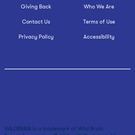
Giving Back
Who We Are
Contact Us
Terms of Use
Privacy Policy
Accessibility
WILDBRAIN is a trademark of Wild Brain