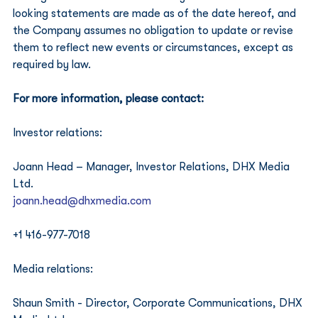
looking statements are made as of the date hereof, and 
the Company assumes no obligation to update or revise 
them to reflect new events or circumstances, except as 
required by law.
For more information, please contact:
Investor relations: 
Joann Head – Manager, Investor Relations, DHX Media 
Ltd. 
joann.head@dhxmedia.com
+1 416-977-7018
Media relations: 
Shaun Smith - Director, Corporate Communications, DHX 