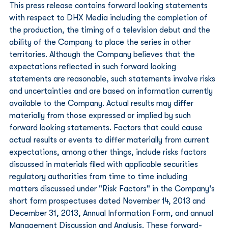
This press release contains forward looking statements 
with respect to DHX Media including the completion of 
the production, the timing of a television debut and the 
ability of the Company to place the series in other 
territories. Although the Company believes that the 
expectations reflected in such forward looking 
statements are reasonable, such statements involve risks 
and uncertainties and are based on information currently 
available to the Company. Actual results may differ 
materially from those expressed or implied by such 
forward looking statements. Factors that could cause 
actual results or events to differ materially from current 
expectations, among other things, include risks factors 
discussed in materials filed with applicable securities 
regulatory authorities from time to time including 
matters discussed under "Risk Factors" in the Company's 
short form prospectuses dated November 14, 2013 and 
December 31, 2013, Annual Information Form, and annual 
Management Discussion and Analysis. These forward-