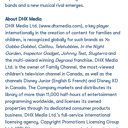
bands and a new musical rival emerges.
About DHX Media
DHX Media Ltd. (www.dhxmedia.com), a key player 
internationally in the creation of content for families and 
children, is recognized globally for such brands as 
Yo 
Gabba Gabba!, Caillou, Teletubbies, In the Night 
Garden, Inspector Gadget, Johnny Test, Slugterra
 and 
the multi-award winning
 Degrassi
 franchise. DHX Media 
Ltd. is the owner of Family Channel, the most-viewed 
children's television channel in Canada, as well as the 
channels Disney Junior (English & French) and Disney XD 
in Canada. The Company markets and distributes its 
library of more than 11,000 half-hours of entertainment 
programming worldwide, and licenses its owned 
properties through its dedicated consumer products 
business. DHX Media Ltd.'s full-service international 
licensing agency, Copyright Promotions Licensing Group 