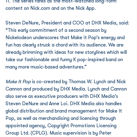
11. The series ranks as the most-watched long-form 
content on Nick.com and on the Nick App.
Steven DeNure, President and COO at DHX Media, said: 
“This early commitment of a second season by 
Nickelodeon underscores that Make it Pop’s energy and 
fun has clearly struck a chord with its audience. We are 
already brimming with ideas for new storylines which will 
take our fashionable and funny K pop-inspired band on 
many more music-based adventures.”
Make It Pop
 is co-created by Thomas W. Lynch and Nick 
Cannon and produced by DHX Media. Lynch and Cannon 
also serve as executive producers with DHX Media’s 
Steven DeNure and Anne Loi. DHX Media also handles 
global distribution and brand management for Make It 
Pop, as well as merchandising and licensing through 
appointed agency, Copyright Promotions Licensing 
Group Ltd. (CPLG). Music supervision is by Peter 