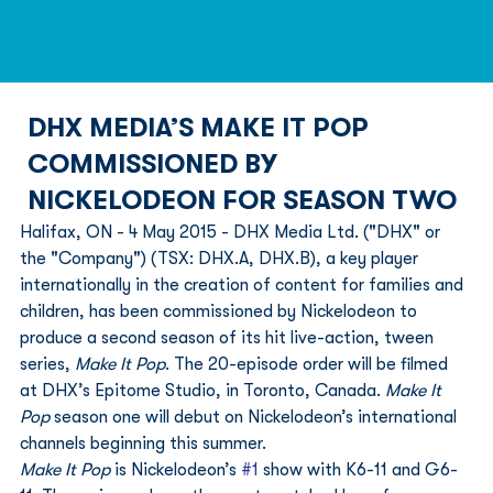
DHX MEDIA’S MAKE IT POP
COMMISSIONED BY
NICKELODEON FOR SEASON TWO
Halifax, ON - 4 May 2015 - DHX Media Ltd. ("DHX" or 
the "Company") (TSX: DHX.A, DHX.B), a key player 
internationally in the creation of content for families and 
children, has been commissioned by Nickelodeon to 
produce a second season of its hit live-action, tween 
series, 
Make It Pop
. The 20-episode order will be filmed 
at DHX’s Epitome Studio, in Toronto, Canada. 
Make It 
Pop
 season one will debut on Nickelodeon’s international 
channels beginning this summer.
Make It Pop
 is Nickelodeon’s 
#1
 show with K6-11 and G6-