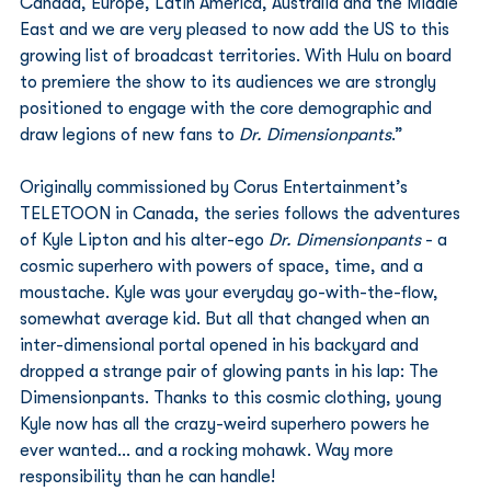
Canada, Europe, Latin America, Australia and the Middle 
East and we are very pleased to now add the US to this 
growing list of broadcast territories. With Hulu on board 
to premiere the show to its audiences we are strongly 
positioned to engage with the core demographic and 
draw legions of new fans to 
Dr. Dimensionpants
.”
Originally commissioned by Corus Entertainment’s 
TELETOON in Canada, the series follows the adventures 
of Kyle Lipton and his alter-ego 
Dr. Dimensionpants
 - a 
cosmic superhero with powers of space, time, and a 
moustache. Kyle was your everyday go-with-the-flow, 
somewhat average kid. But all that changed when an 
inter-dimensional portal opened in his backyard and 
dropped a strange pair of glowing pants in his lap: The 
Dimensionpants. Thanks to this cosmic clothing, young 
Kyle now has all the crazy-weird superhero powers he 
ever wanted… and a rocking mohawk. Way more 
responsibility than he can handle!