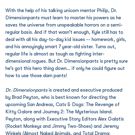
With the help of his talking unicorn mentor Philip, Dr. 
Dimensionpants must learn to master his powers as he 
saves the universe from unspeakable horrors on a semi-
regular basis. And if that wasn’t enough, Kyle still has to 
deal with all his day-to-day kid issues -- homework, girls, 
and his annoyingly smart 7 year-old sister. Turns out, 
regular life is almost as tough as fighting inter-
dimensional rogues. But Dr. Dimensionpants is pretty sure 
he’s got this hero thing down… if only he could figure out 
how to use those darn pants!
Dr. Dimensionpants
 is created and executive produced 
by Brad Peyton, who is best known for directing the 
upcoming San Andreas, Cats & Dogs: The Revenge of 
Kitty Galore and Journey 2: The Mysterious Island.  
Peyton, along with Executive Story Editors Alex Galatis 
(Rocket Monkeys and Jimmy Two-Shoes) and Jeremy 
Winkels (Almost Naked Animals, and Total Drama: 