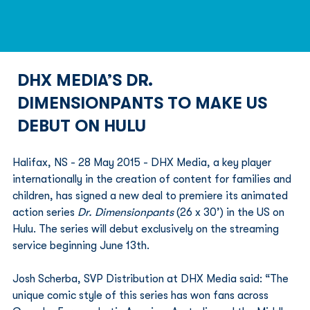
DHX MEDIA’S DR.
DIMENSIONPANTS TO MAKE US
DEBUT ON HULU
Halifax, NS - 28 May 2015 - DHX Media, a key player 
internationally in the creation of content for families and 
children, has signed a new deal to premiere its animated 
action series 
Dr. Dimensionpants
 (26 x 30’) in the US on 
Hulu. The series will debut exclusively on the streaming 
service beginning June 13th.
Josh Scherba, SVP Distribution at DHX Media said: “The 
unique comic style of this series has won fans across 