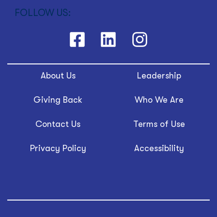
FOLLOW US:
About Us
Leadership
Giving Back
Who We Are
Contact Us
Terms of Use
Privacy Policy
Accessibility