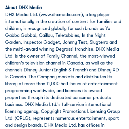
About DHX Media
DHX Media Ltd. (www.dhxmedia.com), a key player 
internationally in the creation of content for families and 
children, is recognized globally for such brands as Yo 
Gabba Gabba!, Caillou, Teletubbies, In the Night 
Garden, Inspector Gadget, Johnny Test, Slugterra and 
the multi-award winning Degrassi franchise. DHX Media 
Ltd. is the owner of Family Channel, the most-viewed 
children's television channel in Canada, as well as the 
channels Disney Junior (English & French) and Disney XD 
in Canada. The Company markets and distributes its 
library of more than 11,000 half-hours of entertainment 
programming worldwide, and licenses its owned 
properties through its dedicated consumer products 
business. DHX Media Ltd.'s full-service international 
licensing agency, Copyright Promotions Licensing Group 
Ltd. (CPLG), represents numerous entertainment, sport 
and design brands. DHX Media Ltd. has offices in 