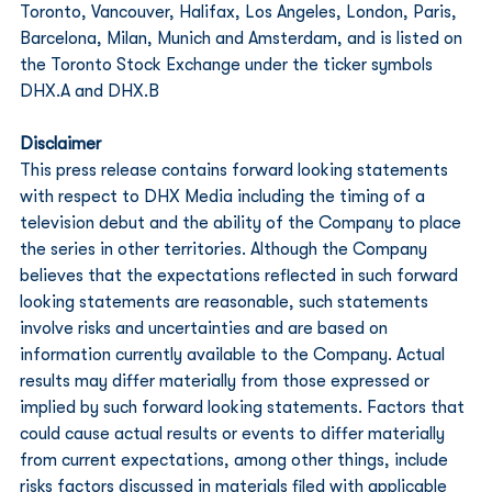
Toronto, Vancouver, Halifax, Los Angeles, London, Paris, 
Barcelona, Milan, Munich and Amsterdam, and is listed on 
the Toronto Stock Exchange under the ticker symbols 
DHX.A and DHX.B
Disclaimer
This press release contains forward looking statements 
with respect to DHX Media including the timing of a 
television debut and the ability of the Company to place 
the series in other territories. Although the Company 
believes that the expectations reflected in such forward 
looking statements are reasonable, such statements 
involve risks and uncertainties and are based on 
information currently available to the Company. Actual 
results may differ materially from those expressed or 
implied by such forward looking statements. Factors that 
could cause actual results or events to differ materially 
from current expectations, among other things, include 
risks factors discussed in materials filed with applicable 