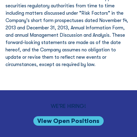
securities regulatory authorities from time to time 
including matters discussed under "Risk Factors" in the 
Company's short form prospectuses dated November 14, 
2013 and December 31, 2013, Annual Information Form, 
and annual Management Discussion and Analysis. These 
forward-looking statements are made as of the date 
hereof, and the Company assumes no obligation to 
update or revise them to reflect new events or 
circumstances, except as required by law.
WE'RE HIRING!
View Open Positions