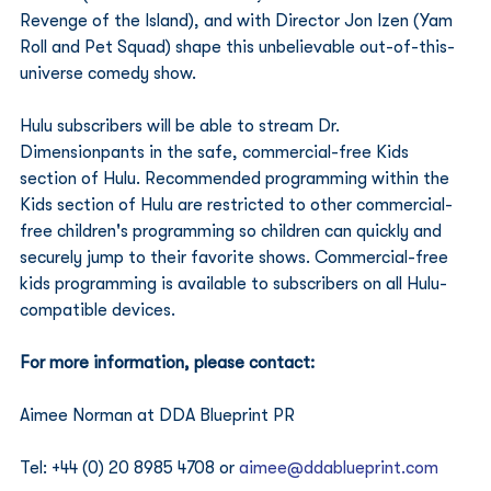
Revenge of the Island), and with Director Jon Izen (Yam 
Roll and Pet Squad) shape this unbelievable out-of-this-
universe comedy show.
Hulu subscribers will be able to stream Dr. 
Dimensionpants in the safe, commercial-free Kids 
section of Hulu. Recommended programming within the 
Kids section of Hulu are restricted to other commercial-
free children's programming so children can quickly and 
securely jump to their favorite shows. Commercial-free 
kids programming is available to subscribers on all Hulu-
compatible devices.
For more information, please contact:
Aimee Norman at DDA Blueprint PR 
Tel: +44 (0) 20 8985 4708 or 
aimee@ddablueprint.com