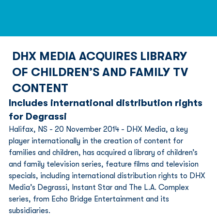
DHX MEDIA ACQUIRES LIBRARY
OF CHILDREN’S AND FAMILY TV
CONTENT
Includes international distribution rights 
for Degrassi 
Halifax, NS - 20 November 2014 - DHX Media, a key 
player internationally in the creation of content for 
families and children, has acquired a library of children’s 
and family television series, feature films and television 
specials, including international distribution rights to DHX 
Media’s Degrassi, Instant Star and The L.A. Complex 
series, from Echo Bridge Entertainment and its 
subsidiaries.