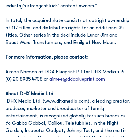
industry’s strongest kids’ content owners.”
In total, the acquired slate consists of outright ownership 
of 117 titles, and distribution rights for an additional 34 
titles. Other series in the deal include Lunar Jim and 
Beast Wars: Transformers, and Emily of New Moon.
For more information, please contact:
Aimee Norman at DDA Blueprint PR for DHX Media +44 
(0) 20 8985 4708 or 
aimee@ddablueprint.com
About DHX Media Ltd.
DHX Media Ltd. (www.dhxmedia.com), a leading creator, 
producer, marketer and broadcaster of family 
entertainment, is recognized globally for such brands as 
Yo Gabba Gabba!, Caillou, Teletubbies, In the Night 
Garden, Inspector Gadget, Johnny Test, and the multi-