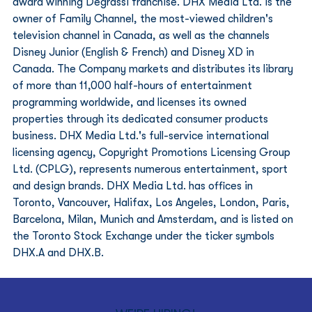
award winning Degrassi franchise. DHX Media Ltd. is the 
owner of Family Channel, the most-viewed children's 
television channel in Canada, as well as the channels 
Disney Junior (English & French) and Disney XD in 
Canada. The Company markets and distributes its library 
of more than 11,000 half-hours of entertainment 
programming worldwide, and licenses its owned 
properties through its dedicated consumer products 
business. DHX Media Ltd.'s full-service international 
licensing agency, Copyright Promotions Licensing Group 
Ltd. (CPLG), represents numerous entertainment, sport 
and design brands. DHX Media Ltd. has offices in 
Toronto, Vancouver, Halifax, Los Angeles, London, Paris, 
Barcelona, Milan, Munich and Amsterdam, and is listed on 
the Toronto Stock Exchange under the ticker symbols 
DHX.A and DHX.B.