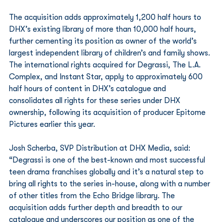
The acquisition adds approximately 1,200 half hours to 
DHX’s existing library of more than 10,000 half hours, 
further cementing its position as owner of the world’s 
largest independent library of children’s and family shows. 
The international rights acquired for Degrassi, The L.A. 
Complex, and Instant Star, apply to approximately 600 
half hours of content in DHX’s catalogue and 
consolidates all rights for these series under DHX 
ownership, following its acquisition of producer Epitome 
Pictures earlier this year.
Josh Scherba, SVP Distribution at DHX Media, said: 
“Degrassi is one of the best-known and most successful 
teen drama franchises globally and it’s a natural step to 
bring all rights to the series in-house, along with a number 
of other titles from the Echo Bridge library. The 
acquisition adds further depth and breadth to our 
catalogue and underscores our position as one of the 