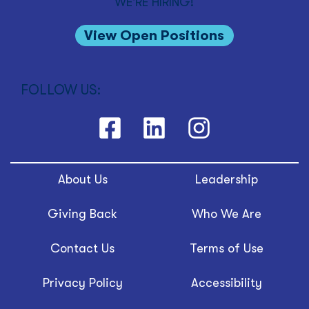
WE'RE HIRING!
View Open Positions
FOLLOW US:
About Us
Leadership
Giving Back
Who We Are
Contact Us
Terms of Use
Privacy Policy
Accessibility