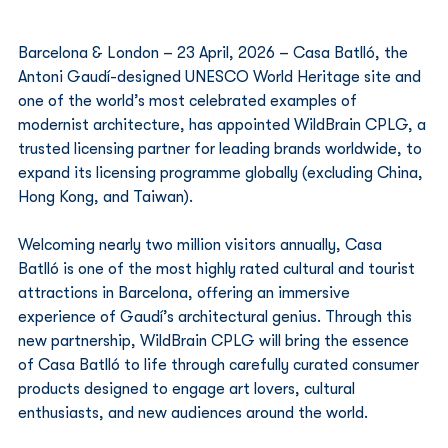
Barcelona & London – 23 April, 2026 – Casa Batlló, the 
Antoni Gaudí-designed UNESCO World Heritage site and 
one of the world’s most celebrated examples of 
modernist architecture, has appointed WildBrain CPLG, a 
trusted licensing partner for leading brands worldwide, to 
expand its licensing programme globally (excluding China, 
Hong Kong, and Taiwan).
Welcoming nearly two million visitors annually, Casa 
Batlló is one of the most highly rated cultural and tourist 
attractions in Barcelona, offering an immersive 
experience of Gaudí’s architectural genius. Through this 
new partnership, WildBrain CPLG will bring the essence 
of Casa Batlló to life through carefully curated consumer 
products designed to engage art lovers, cultural 
enthusiasts, and new audiences around the world.