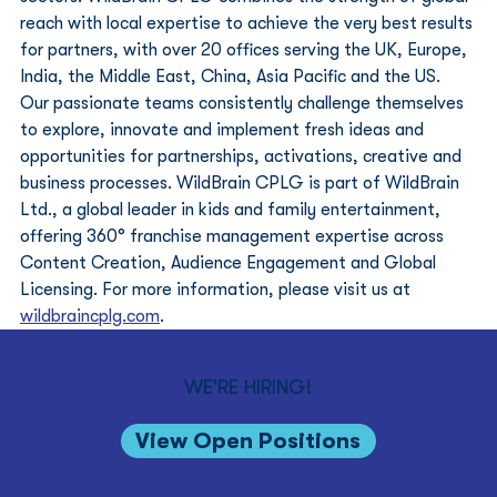
reach with local expertise to achieve the very best results 
for partners, with over 20 offices serving the UK, Europe, 
India, the Middle East, China, Asia Pacific and the US. 
Our passionate teams consistently challenge themselves 
to explore, innovate and implement fresh ideas and 
opportunities for partnerships, activations, creative and 
business processes. WildBrain CPLG is part of WildBrain 
Ltd., a global leader in kids and family entertainment, 
offering 360° franchise management expertise across 
Content Creation, Audience Engagement and Global 
Licensing. For more information, please visit us at 
wildbraincplg.com
.
WE'RE HIRING!
View Open Positions