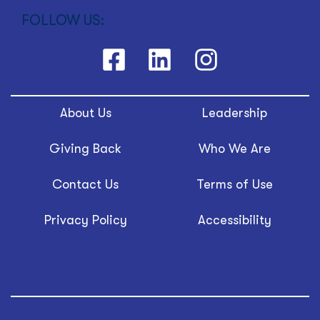
FOLLOW US:
About Us
Leadership
Giving Back
Who We Are
Contact Us
Terms of Use
Privacy Policy
Accessibility