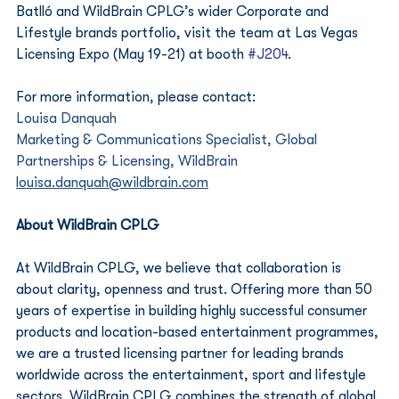
Batlló and WildBrain CPLG’s wider Corporate and 
Lifestyle brands portfolio, visit the team at Las Vegas 
Licensing Expo (May 19-21) at booth 
#J204
.
For more information, please contact:
Louisa Danquah
Marketing & Communications Specialist, Global 
Partnerships & Licensing, WildBrain 
louisa.danquah@wildbrain.com
About WildBrain CPLG
At WildBrain CPLG, we believe that collaboration is 
about clarity, openness and trust. Offering more than 50 
years of expertise in building highly successful consumer 
products and location-based entertainment programmes, 
we are a trusted licensing partner for leading brands 
worldwide across the entertainment, sport and lifestyle 
sectors. WildBrain CPLG combines the strength of global 