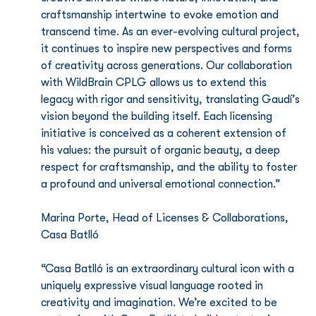
craftsmanship intertwine to evoke emotion and 
transcend time. As an ever-evolving cultural project, 
it continues to inspire new perspectives and forms 
of creativity across generations. Our collaboration 
with WildBrain CPLG allows us to extend this 
legacy with rigor and sensitivity, translating Gaudí’s 
vision beyond the building itself. Each licensing 
initiative is conceived as a coherent extension of 
his values: the pursuit of organic beauty, a deep 
respect for craftsmanship, and the ability to foster 
a profound and universal emotional connection.”
Marina Porte, Head of Licenses & Collaborations, 
Casa Batlló
“Casa Batlló is an extraordinary cultural icon with a 
uniquely expressive visual language rooted in 
creativity and imagination. We’re excited to be 