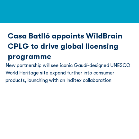
Casa Batlló appoints WildBrain
CPLG to drive global licensing
programme
New partnership will see iconic Gaudí-designed UNESCO 
World Heritage site expand further into consumer 
products, launching with an Inditex collaboration