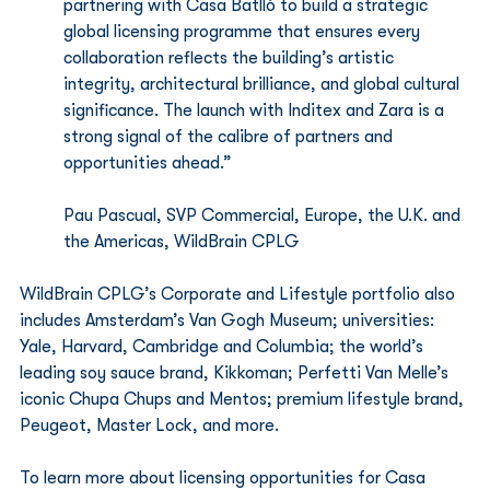
partnering with Casa Batlló to build a strategic 
global licensing programme that ensures every 
collaboration reflects the building’s artistic 
integrity, architectural brilliance, and global cultural 
significance. The launch with Inditex and Zara is a 
strong signal of the calibre of partners and 
opportunities ahead.”
Pau Pascual, SVP Commercial, Europe, the U.K. and 
the Americas, WildBrain CPLG
WildBrain CPLG’s Corporate and Lifestyle portfolio also 
includes Amsterdam’s Van Gogh Museum; universities: 
Yale, Harvard, Cambridge and Columbia; the world’s 
leading soy sauce brand, Kikkoman; Perfetti Van Melle’s 
iconic Chupa Chups and Mentos; premium lifestyle brand, 
Peugeot, Master Lock, and more.
To learn more about licensing opportunities for Casa 