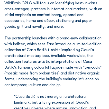
WildBrain CPLG will focus on identifying best-in-class 
cross-category partners in international markets, with an 
initial emphasis on confectionery, apparel and 
accessories, home and décor, stationery and paper 
goods, gift and novelty, and more.
The partnership launches with a brand-new collaboration 
with Inditex, which sees Zara introduce a limited-edition 
collection of Casa Batlló t-shirts inspired by Gaudí’s 
architectural masterpiece. Available worldwide, the 
collection features artistic interpretations of Casa 
Batlló’s famously colourful façade made with “trencadís” 
(mosaic made from broken tiles) and distinctive organic 
forms, underscoring the building’s enduring influence on 
contemporary culture and design.
“Casa Batlló is not merely an architectural 
landmark, but a living expression of Gaudí’s 
creative universe where nature, innovation, and 