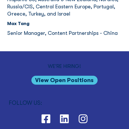
Russia/CIS, Central Eastern Europe, Portugal,
Greece, Turkey, and Israel
Max Tang
Senior Manager, Content Partnerships - China
WE'RE HIRING!
View Open Positions
FOLLOW US: