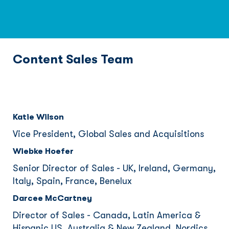
Content Sales Team
Katie Wilson
Vice President, Global Sales and Acquisitions
Wiebke Hoefer
Senior Director of Sales - UK, Ireland, Germany,
Italy, Spain, France, Benelux
Darcee McCartney
Director of Sales - Canada, Latin America &
Hispanic US, Australia & New Zealand, Nordics,