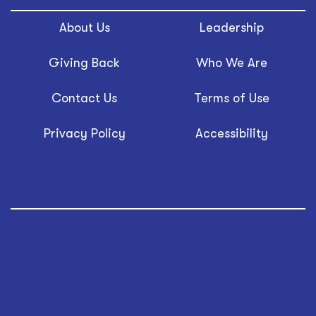
About Us
Leadership
Giving Back
Who We Are
Contact Us
Terms of Use
Privacy Policy
Accessibility