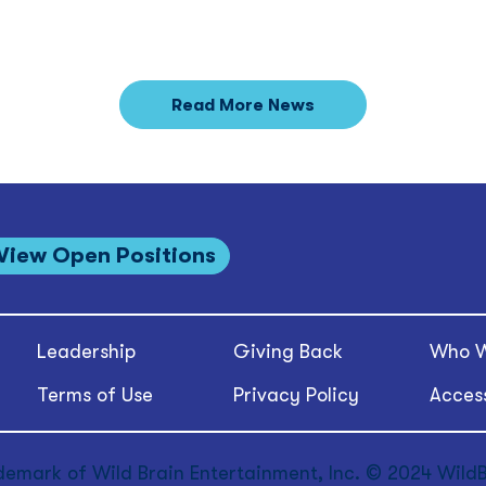
Read More News
View Open Positions
Leadership
Giving Back
Who W
Terms of Use
Privacy Policy
Access
demark of Wild Brain Entertainment, Inc. © 2024 WildBr