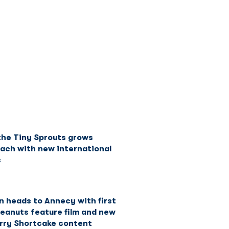
Network
News
Investors
the Tiny Sprouts grows
each with new international
s
n heads to Annecy with first
Peanuts feature film and new
rry Shortcake content