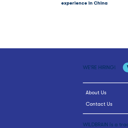
experience in China
WE'RE HIRING!
About Us
Contact Us
WILDBRAIN is a tra