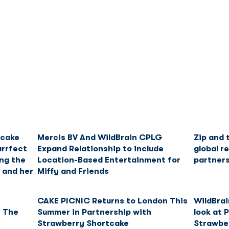
Franchise
Licensing
Content
tcake
Mercis BV And WildBrain CPLG
Zip and 
urrfect
Expand Relationship to include
global r
ng the
Location-Based Entertainment for
partner
 and her
Miffy and Friends
r
CAKE PICNIC Returns to London This
WildBrai
n The
Summer in Partnership with
look at 
Strawberry Shortcake
Strawbe