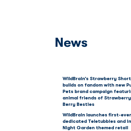
News
WildBrain’s Strawberry Shor
builds on fandom with new P
Pets brand campaign featuri
animal friends of Strawberry
Berry Besties
WildBrain launches first-eve
dedicated Teletubbies and I
Night Garden themed retail