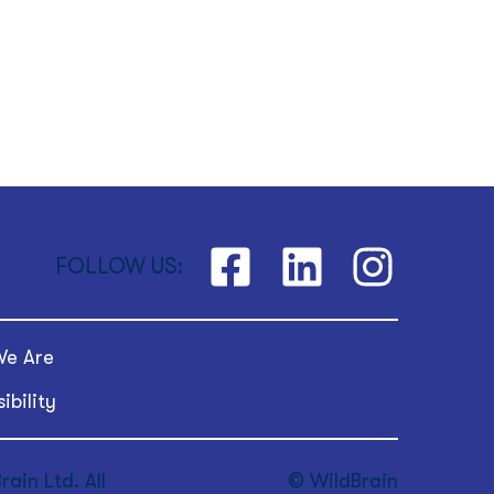
FOLLOW US:
e Are
ibility
ain Ltd. All
© WildBrain